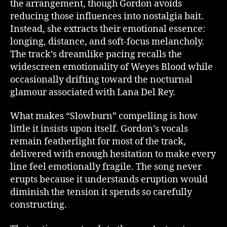
the arrangement, though Gordon avoids
reducing those influences into nostalgia bait.
Instead, she extracts their emotional essence:
longing, distance, and soft-focus melancholy.
The track’s dreamlike pacing recalls the
widescreen emotionality of Weyes Blood while
occasionally drifting toward the nocturnal
glamour associated with Lana Del Rey.
What makes “Slowburn” compelling is how
little it insists upon itself. Gordon’s vocals
remain featherlight for most of the track,
delivered with enough hesitation to make every
line feel emotionally fragile. The song never
erupts because it understands eruption would
diminish the tension it spends so carefully
constructing.