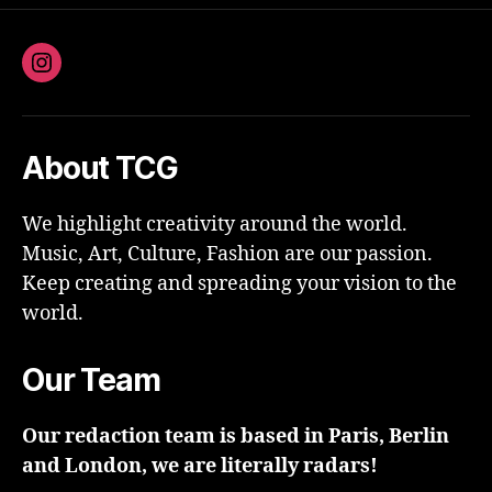
Instagram
About TCG
We highlight creativity around the world.
Music, Art, Culture, Fashion are our passion.
Keep creating and spreading your vision to the
world.
Our Team
Our redaction team is based in Paris, Berlin
and London, we are literally radars!