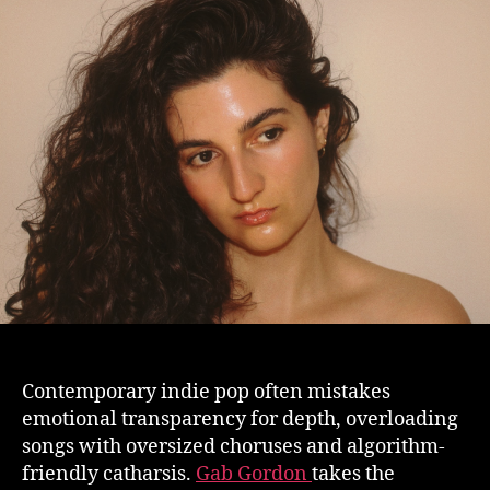
Contemporary indie pop often mistakes
emotional transparency for depth, overloading
songs with oversized choruses and algorithm-
friendly catharsis.
Gab Gordon
takes the