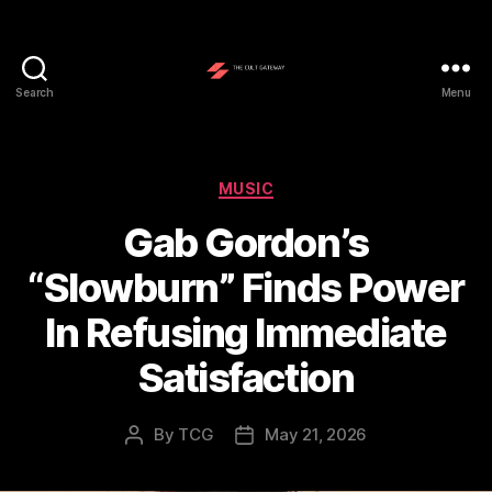
Search
Menu
The
Cult
Gateway
Categories
MUSIC
Gab Gordon’s
“Slowburn” Finds Power
In Refusing Immediate
Satisfaction
By
TCG
May 21, 2026
Post
Post
author
date