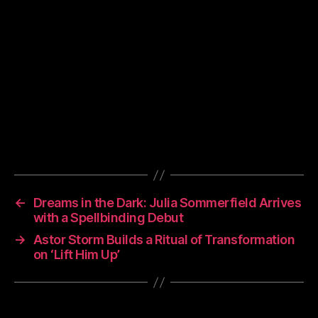
←
Dreams in the Dark: Julia Sommerfield Arrives
with a Spellbinding Debut
→
Astor Storm Builds a Ritual of Transformation
on ‘Lift Him Up’