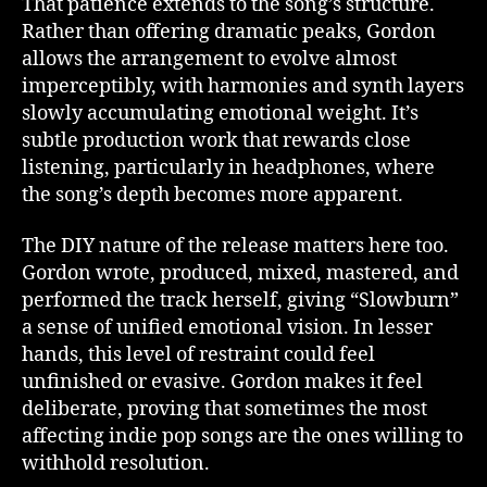
That patience extends to the song’s structure.
Rather than offering dramatic peaks, Gordon
allows the arrangement to evolve almost
imperceptibly, with harmonies and synth layers
slowly accumulating emotional weight. It’s
subtle production work that rewards close
listening, particularly in headphones, where
the song’s depth becomes more apparent.
The DIY nature of the release matters here too.
Gordon wrote, produced, mixed, mastered, and
performed the track herself, giving “Slowburn”
a sense of unified emotional vision. In lesser
hands, this level of restraint could feel
unfinished or evasive. Gordon makes it feel
deliberate, proving that sometimes the most
affecting indie pop songs are the ones willing to
withhold resolution.