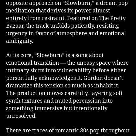
opposite approach on “Slowburn,” a dream pop
meditation that derives its power almost
entirely from restraint. Featured on The Pretty
Bazaar, the track unfolds patiently, resisting
urgency in favor of atmosphere and emotional
ambiguity.
At its core, “Slowburn” is a song about
emotional transition — the uneasy space where
intimacy shifts into vulnerability before either
person fully acknowledges it. Gordon doesn’t
dramatize this tension so much as inhabit it.
The production moves carefully, layering soft
synth textures and muted percussion into
something immersive but intentionally
unresolved.
There are traces of romantic 80s pop throughout