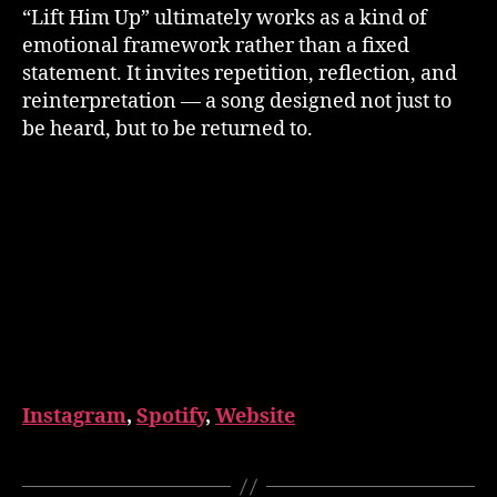
“Lift Him Up” ultimately works as a kind of
emotional framework rather than a fixed
statement. It invites repetition, reflection, and
reinterpretation — a song designed not just to
be heard, but to be returned to.
Instagram
,
Spotify
,
Website