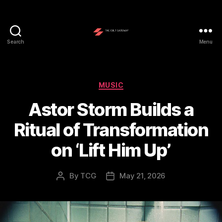
Search
Menu
The
Cult
Gateway
Categories
MUSIC
Astor Storm Builds a
Ritual of Transformation
on ‘Lift Him Up’
By
TCG
May 21, 2026
Post
Post
author
date