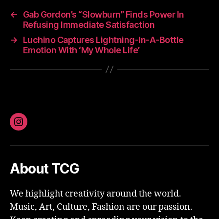
←
Gab Gordon’s “Slowburn” Finds Power In
Refusing Immediate Satisfaction
→
Luchino Captures Lightning-In-A-Bottle
Emotion With ‘My Whole Life’
Instagram
About TCG
We highlight creativity around the world.
Music, Art, Culture, Fashion are our passion.