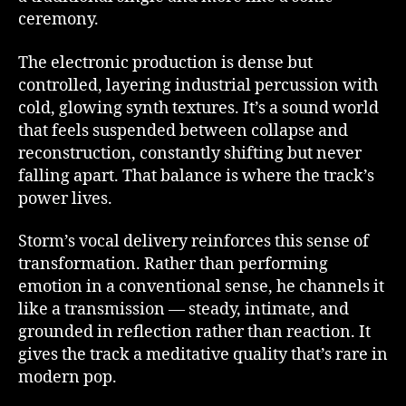
ceremony.
The electronic production is dense but
controlled, layering industrial percussion with
cold, glowing synth textures. It’s a sound world
that feels suspended between collapse and
reconstruction, constantly shifting but never
falling apart. That balance is where the track’s
power lives.
Storm’s vocal delivery reinforces this sense of
transformation. Rather than performing
emotion in a conventional sense, he channels it
like a transmission — steady, intimate, and
grounded in reflection rather than reaction. It
gives the track a meditative quality that’s rare in
modern pop.