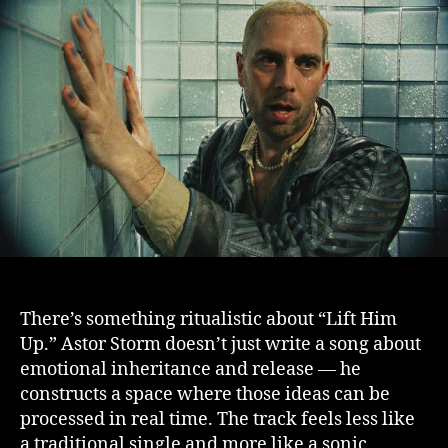
There’s something ritualistic about “Lift Him
Up.” Astor Storm doesn’t just write a song about
emotional inheritance and release — he
constructs a space where those ideas can be
processed in real time. The track feels less like
a traditional single and more like a sonic