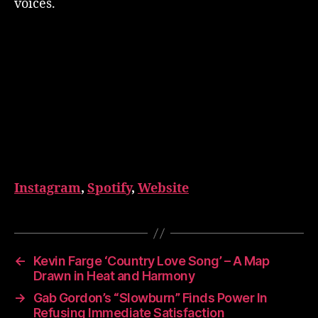
voices.
Instagram
,
Spotify
,
Website
←
Kevin Farge ‘Country Love Song’ – A Map
Drawn in Heat and Harmony
→
Gab Gordon’s “Slowburn” Finds Power In
Refusing Immediate Satisfaction