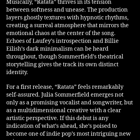
Musically, “Ratata” thrives in its tension
between softness and unease. The production
layers ghostly textures with hypnotic rhythms,
creating a surreal atmosphere that mirrors the
emotional chaos at the center of the song.
Echoes of Laufey’s introspection and Billie
Eilish’s dark minimalism can be heard
throughout, though Sommerfield’s theatrical
storytelling gives the track its own distinct
identity.
For a first release, “Ratata” feels remarkably
self-assured. Julia Sommerfield emerges not
only as a promising vocalist and songwriter, but
as a multidimensional creative with a clear
artistic perspective. If this debut is any
indication of what’s ahead, she’s poised to
become one of indie pop’s most intriguing new