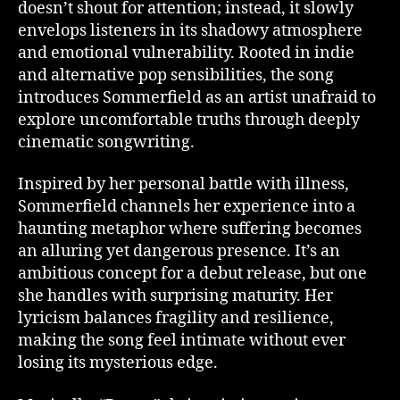
doesn’t shout for attention; instead, it slowly
envelops listeners in its shadowy atmosphere
and emotional vulnerability. Rooted in indie
and alternative pop sensibilities, the song
introduces Sommerfield as an artist unafraid to
explore uncomfortable truths through deeply
cinematic songwriting.
Inspired by her personal battle with illness,
Sommerfield channels her experience into a
haunting metaphor where suffering becomes
an alluring yet dangerous presence. It’s an
ambitious concept for a debut release, but one
she handles with surprising maturity. Her
lyricism balances fragility and resilience,
making the song feel intimate without ever
losing its mysterious edge.