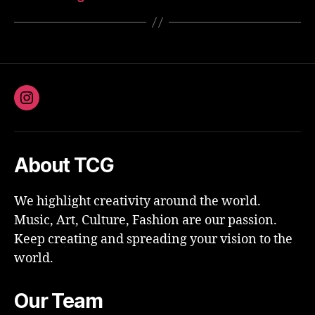
Instagram
About TCG
We highlight creativity around the world.
Music, Art, Culture, Fashion are our passion.
Keep creating and spreading your vision to the
world.
Our Team