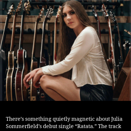
There’s something quietly magnetic about Julia
Sommerfield’s debut single “Ratata.” The track