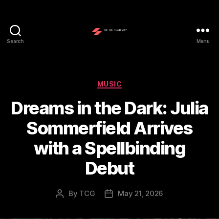
Search
Menu
The
Cult
Gateway
Categories
MUSIC
Dreams in the Dark: Julia
Sommerfield Arrives
with a Spellbinding
Debut
By
TCG
May 21, 2026
Post
Post
author
date