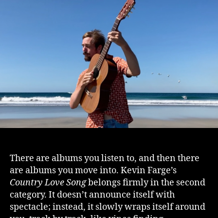
There are albums you listen to, and then there
are albums you move into. Kevin Farge’s
Country Love Song
belongs firmly in the second
category. It doesn’t announce itself with
spectacle; instead, it slowly wraps itself around