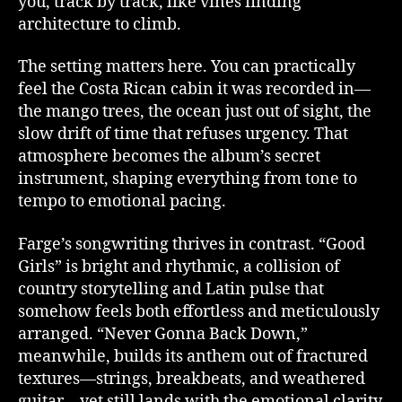
you, track by track, like vines finding
architecture to climb.
The setting matters here. You can practically
feel the Costa Rican cabin it was recorded in—
the mango trees, the ocean just out of sight, the
slow drift of time that refuses urgency. That
atmosphere becomes the album’s secret
instrument, shaping everything from tone to
tempo to emotional pacing.
Farge’s songwriting thrives in contrast. “Good
Girls” is bright and rhythmic, a collision of
country storytelling and Latin pulse that
somehow feels both effortless and meticulously
arranged. “Never Gonna Back Down,”
meanwhile, builds its anthem out of fractured
textures—strings, breakbeats, and weathered
guitar—yet still lands with the emotional clarity