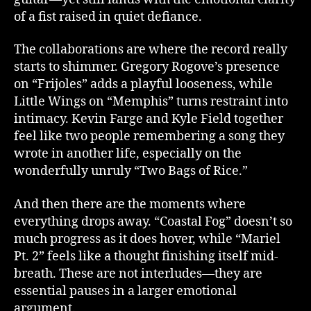
of a fist raised in quiet defiance.
The collaborations are where the record really
starts to shimmer. Gregory Rogove’s presence
on “Frijoles” adds a playful looseness, while
Little Wings on “Memphis” turns restraint into
intimacy. Kevin Farge and Kyle Field together
feel like two people remembering a song they
wrote in another life, especially on the
wonderfully unruly “Two Bags of Rice.”
And then there are the moments where
everything drops away. “Coastal Fog” doesn’t so
much progress as it does hover, while “Mariel
Pt. 2” feels like a thought finishing itself mid-
breath. These are not interludes—they are
essential pauses in a larger emotional
argument.