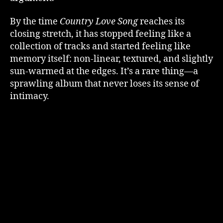
By the time
Country Love Song
reaches its
closing stretch, it has stopped feeling like a
collection of tracks and started feeling like
memory itself: non-linear, textured, and slightly
sun-warmed at the edges. It’s a rare thing—a
sprawling album that never loses its sense of
intimacy.