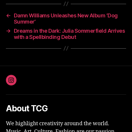
←
Damn Williams Unleashes New Album ‘Dog
Summer’
→
Dreams in the Dark: Julia Sommerfield Arrives
with a Spellbinding Debut
Instagram
About TCG
We highlight creativity around the world.
Music, Art, Culture, Fashion are our passion.