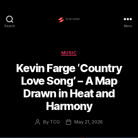
Search
Menu
The
Cult
Gateway
Categories
MUSIC
Kevin Farge ‘Country
Love Song’ – A Map
Drawn in Heat and
Harmony
By
TCG
May 21, 2026
Post
Post
author
date