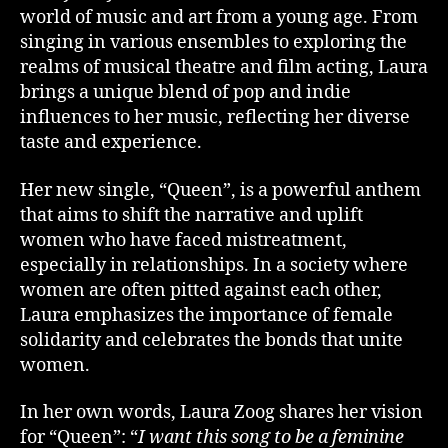
world of music and art from a young age. From
singing in various ensembles to exploring the
realms of musical theatre and film acting, Laura
brings a unique blend of pop and indie
influences to her music, reflecting her diverse
taste and experience.
Her new single, “Queen”, is a powerful anthem
that aims to shift the narrative and uplift
women who have faced mistreatment,
especially in relationships. In a society where
women are often pitted against each other,
Laura emphasizes the importance of female
solidarity and celebrates the bonds that unite
women.
In her own words, Laura Zoog shares her vision
for “Queen”: “
I want this song to be a feminine