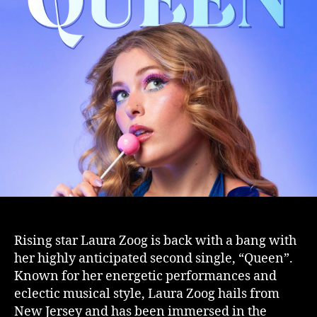
Rising star Laura Zoog is back with a bang with
her highly anticipated second single, “Queen”.
Known for her energetic performances and
eclectic musical style, Laura Zoog hails from
New Jersey and has been immersed in the