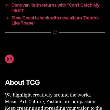
←
Donovan Keith returns with “Can’t Catch My
Heart”
→
Slow Coast is back with new album ‘Depths
Like These’
Instagram
About TCG
We highlight creativity around the world.
Music, Art, Culture, Fashion are our passion.
Keep creating and spreading your vision to the