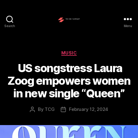
Search
Menu
The
Cult
Gateway
Categories
MUSIC
US songstress Laura
Zoog empowers women
in new single “Queen”
By
TCG
February 12, 2024
Post
Post
author
date