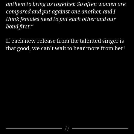
anthem to bring us together. So often women are
compared and put against one another, and I
think females need to put each other and our
bond first.
“
If each new release from the talented singer is
that good, we can’t wait to hear more from her!