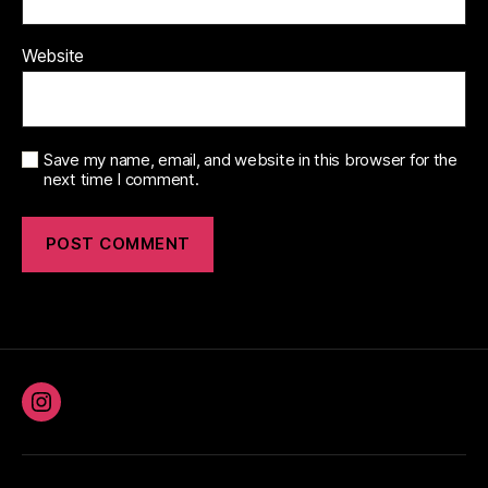
Website
Save my name, email, and website in this browser for the
next time I comment.
Instagram