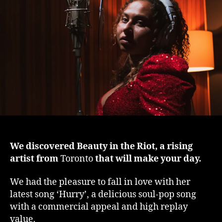
day
‘Hu
by
Be
in
the
Rio
We discovered Beauty in the Riot, a rising
artist from
Toronto
that will make your day.
We had the pleasure to fall in love with her
latest song ‘Hurry’, a delicious soul-pop song
with a commercial appeal and high replay
value.