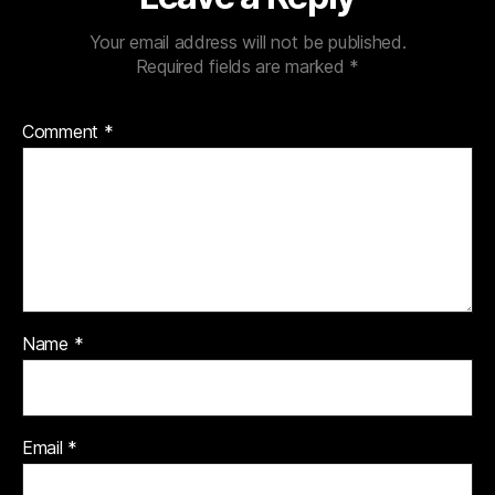
Your email address will not be published.
Required fields are marked
*
Comment
*
Name
*
Email
*