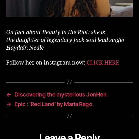
On fact about Beauty in the Riot: she is
the daughter of legendary Jack soul lead singer
Haydain Neale
Follow her on instagram now:
CLICK HERE
←
Discovering the mysterious JonHen
→
Epic : ‘Red Land’ by Maria Rago
Leave a Reply