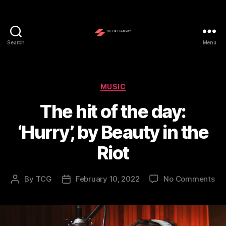
Search
Menu
The
Cult
Gateway
Categories
MUSIC
The hit of the day:
‘Hurry’, by Beauty in the
Riot
on
By
TCG
February 10, 2022
No Comments
Post
Post
Th
author
date
hit
of
the