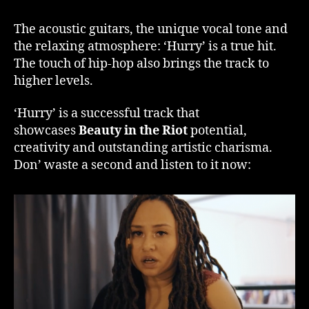
The acoustic guitars, the unique vocal tone and
the relaxing atmosphere: ‘Hurry’ is a true hit.
The touch of hip-hop also brings the track to
higher levels.
‘Hurry’ is a successful track that
showcases
Beauty in the Riot
potential,
creativity and outstanding artistic charisma.
Don’ waste a second and listen to it now: