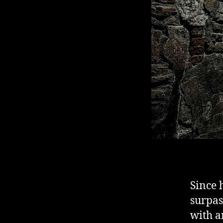
Since 
surpas
with a