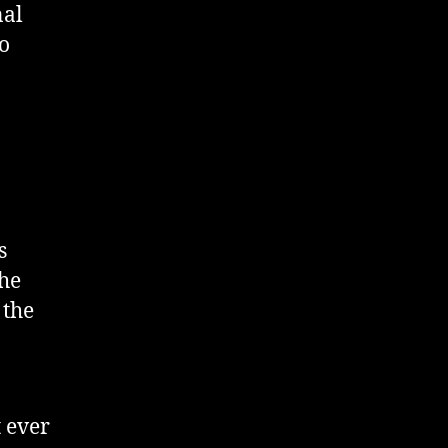
nal
to
s
the
 the
t ever