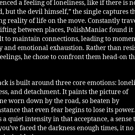
nced a feeling of loneliness, like if there is 
, but the devil himself,” the single captures t
ing reality of life on the move. Constantly trav
ifting between places, PolishManiac found it
ult to maintain connections, leading to momen
y and emotional exhaustion. Rather than resi
feelings, he chose to confront them head-on t
ack is built around three core emotions: lonel
ess, and detachment. It paints the picture of
e worn down by the road, so beaten by
stance that even fear begins to lose its power.
s a quiet intensity in that acceptance, a sense 
ou’ve faced the darkness enough times, it no