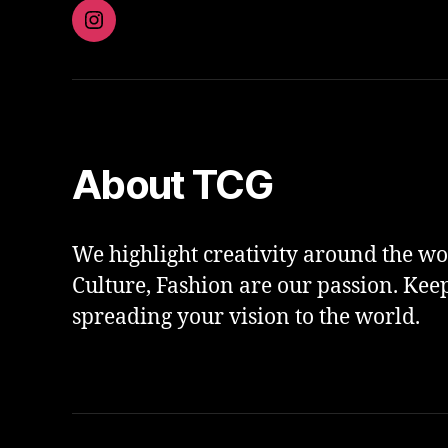
Instagram
About TCG
We highlight creativity around the wor
Culture, Fashion are our passion. Kee
spreading your vision to the world.