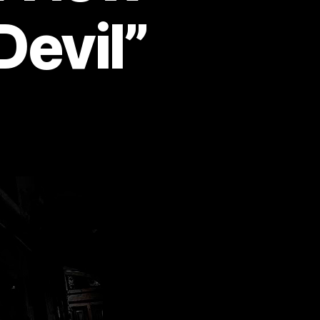
Devil”