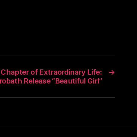
Chapter of Extraordinary Life:
→
robath Release “Beautiful Girl”