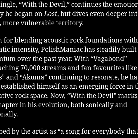
 single, “With the Devil,” continues the emotio
y he began on
Lost
, but dives even deeper in
, more vulnerable territory.
for blending acoustic rock foundations with
tic intensity, PolishManiac has steadily built
um over the past year. With “Vagabond”
ching 70,000 streams and fan favourites like
” and “Akuma” continuing to resonate, he ha
 established himself as an emerging force in 
ative rock space. Now, “With the Devil” marks
hapter in his evolution, both sonically and
nally.
bed by the artist as “a song for everybody tha