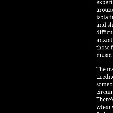
experie
around
isolat
and sh
diffic
anxiet
those 
music.
The tr
tiredn
someon
circum
There’
when y