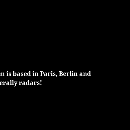
 is based in Paris, Berlin and
erally radars!