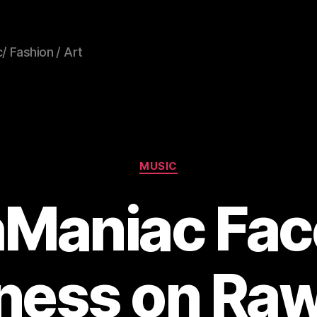
/ Fashion / Art
Categories
MUSIC
hManiac Fac
ness on Ra