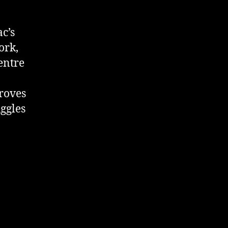
c’s
ork,
entre
proves
uggles