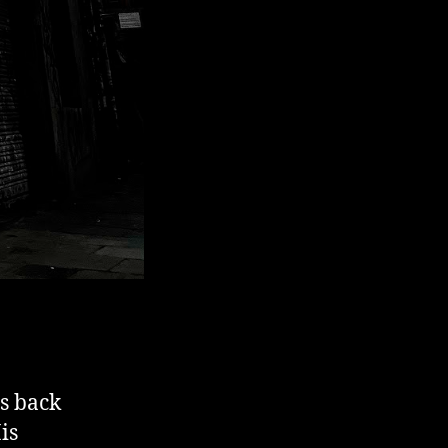
is back
is