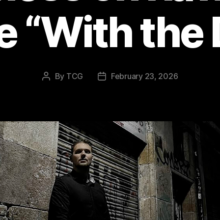
e “With the 
By
TCG
February 23, 2026
Post
Post
author
date