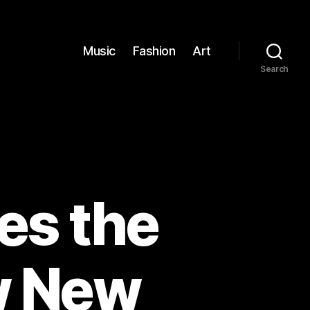
Music
Fashion
Art
Search
es the
w New