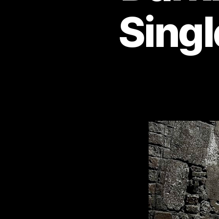
Singl