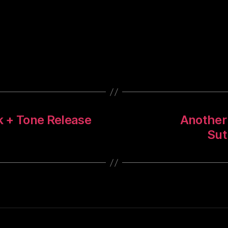
ck + Tone Release
Another 
Sut