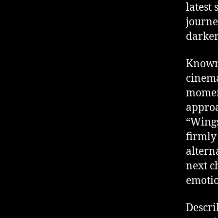
latest
journe
darker
Known 
cinema
moment
approa
“Wings
firmly
altern
next c
emotio
Descri