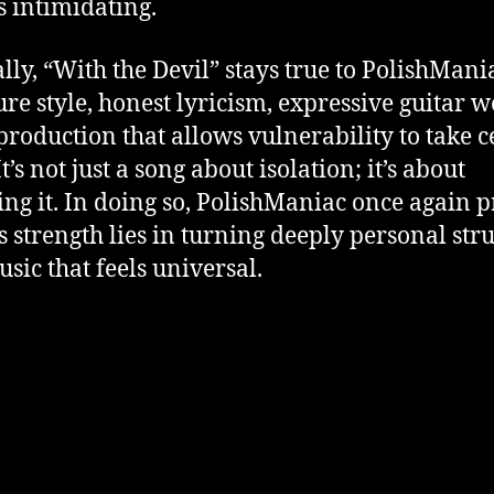
as intimidating.
lly, “With the Devil” stays true to PolishMania
ure style, honest lyricism, expressive guitar w
production that allows vulnerability to take c
It’s not just a song about isolation; it’s about
ing it. In doing so, PolishManiac once again 
is strength lies in turning deeply personal str
usic that feels universal.