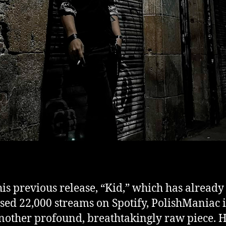
his previous release, “Kid,” which has already
sed 22,000 streams on Spotify, PolishManiac 
nother profound, breathtakingly raw piece. H