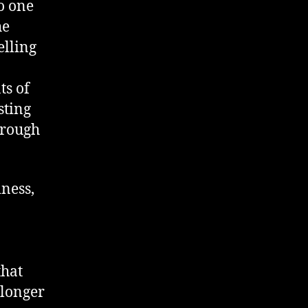
no one
he
elling
ts of
sting
hrough
iness,
that
 longer