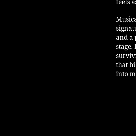
feels 
Musica
signat
and a 
stage. 
surviv
that h
into m