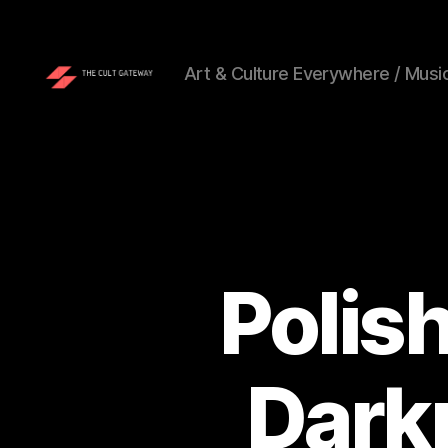
Art & Culture Everywhere / Music
The
Cult
Gateway
Polis
Dark