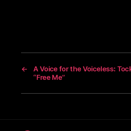
←
A Voice for the Voiceless: To
“Free Me”