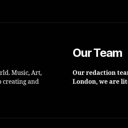
Our Team
ld. Music, Art,
Our redaction team
p creating and
London, we are lit