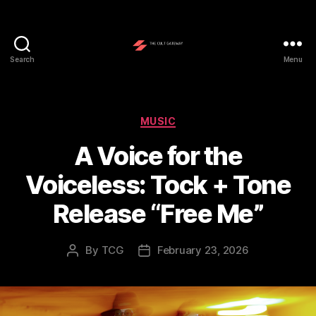
Search
Menu
The
Cult
Gateway
Categories
MUSIC
A Voice for the
Voiceless: Tock + Tone
Release “Free Me”
By
TCG
February 23, 2026
Post
Post
author
date