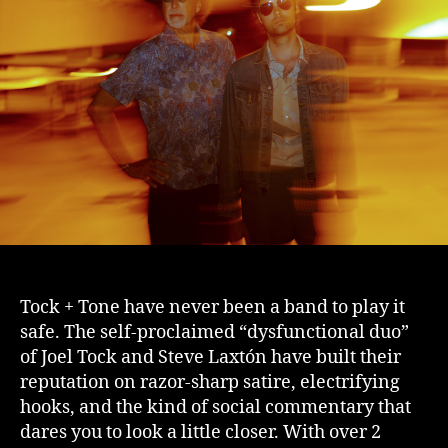
Tock + Tone have never been a band to play it
safe. The self-proclaimed “dysfunctional duo”
of Joel Tock and Steve Laxtón have built their
reputation on razor-sharp satire, electrifying
hooks, and the kind of social commentary that
dares you to look a little closer. With over 2