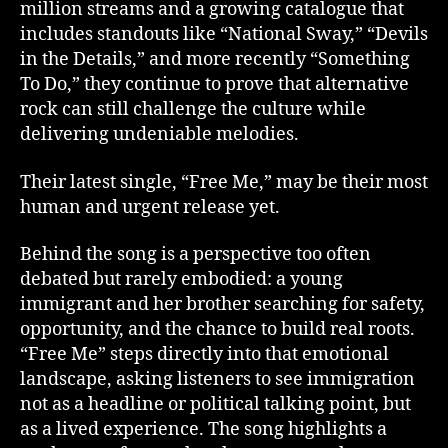
million streams and a growing catalogue that
includes standouts like “National Sway,” “Devils
in the Details,” and more recently “Something
To Do,” they continue to prove that alternative
rock can still challenge the culture while
delivering undeniable melodies.
Their latest single, “Free Me,” may be their most
human and urgent release yet.
Behind the song is a perspective too often
debated but rarely embodied: a young
immigrant and her brother searching for safety,
opportunity, and the chance to build real roots.
“Free Me” steps directly into that emotional
landscape, asking listeners to see immigration
not as a headline or political talking point, but
as a lived experience. The song highlights a