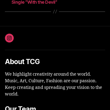
Single “With the Devil”
Instagram
About TCG
We highlight creativity around the world.
Music, Art, Culture, Fashion are our passion.
Keep creating and spreading your vision to the
world.
Our Team