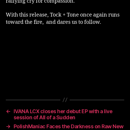
rallying cry for compassion.
With this release, Tock + Tone once again runs
toward the fire, and dares us to follow.
←
IVANA LCX closes her debut EP with a live
session of All of a Sudden
→
PolishManiac Faces the Darkness on Raw New