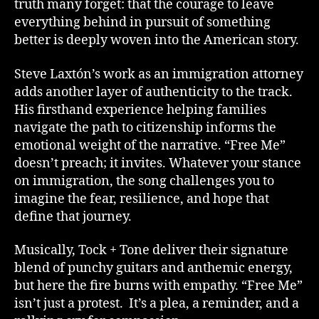
truth many forget: that the courage to leave
everything behind in pursuit of something
better is deeply woven into the American story.
Steve Laxtón’s work as an immigration attorney
adds another layer of authenticity to the track.
His firsthand experience helping families
navigate the path to citizenship informs the
emotional weight of the narrative. “Free Me”
doesn’t preach; it invites. Whatever your stance
on immigration, the song challenges you to
imagine the fear, resilience, and hope that
define that journey.
Musically, Tock + Tone deliver their signature
blend of punchy guitars and anthemic energy,
but here the fire burns with empathy. “Free Me”
isn’t just a protest. It’s a plea, a reminder, and a