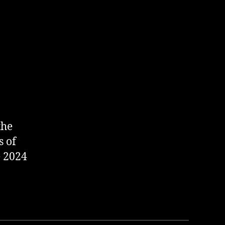
the
s of
e 2024