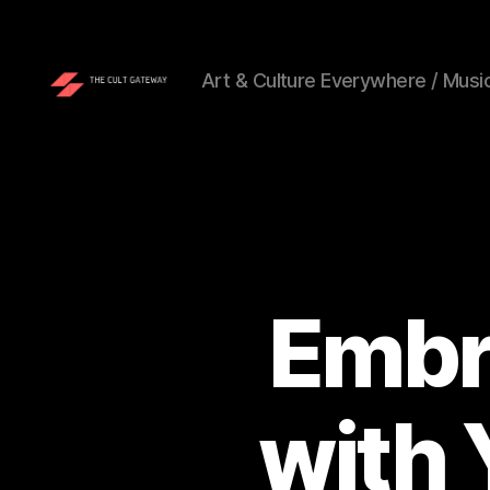
Art & Culture Everywhere / Music
The
Cult
Gateway
Embr
with 