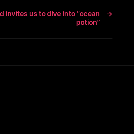
nd invites us to dive into “ocean
→
potion”