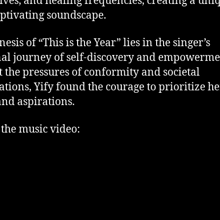
ives, and healing frequencies, creating a uni
ptivating soundscape.
esis of “This is the Year” lies in the singer’s
al journey of self-discovery and empowerme
 the pressures of conformity and societal
ations, Yify found the courage to prioritize h
and aspirations.
the music video: