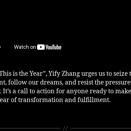
This is the Year”, Yify Zhang urges us to seize 
, follow our dreams, and resist the pressure
y. It’s a call to action for anyone ready to mak
year of transformation and fulfillment.