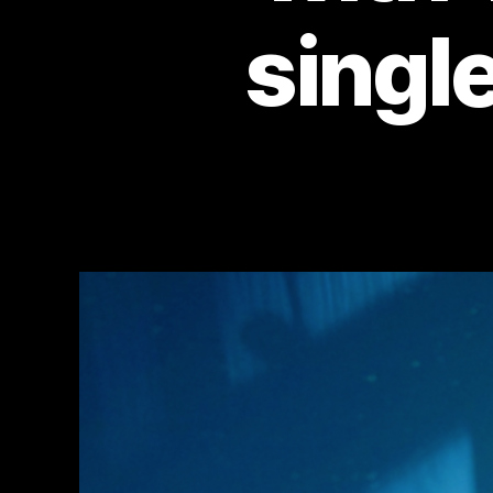
single