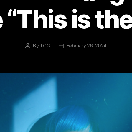
 “This is th
By
TCG
February 26, 2024
Post
Post
author
date