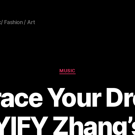
/ Fashion / Art
Categories
MUSIC
ace Your D
YIFY Zhang