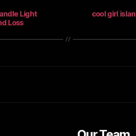
andle Light
cool girl isla
nd Loss
Our Team