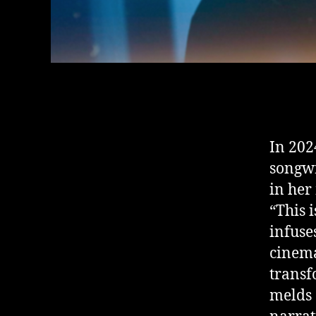
In 202
songwr
in her
“This 
infuse
cinema
transf
melds 