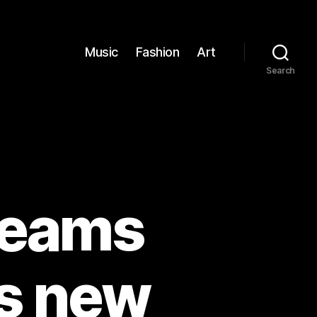
Music
Fashion
Art
Search
reams
’s new