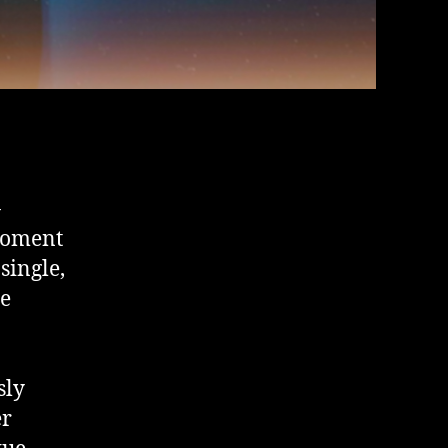
-
 moment
single,
he
sly
er