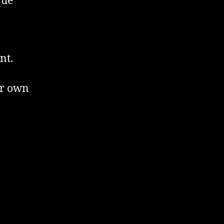
que
nt.
er own