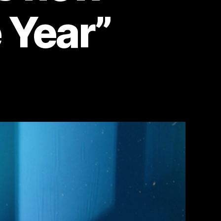
e Year”