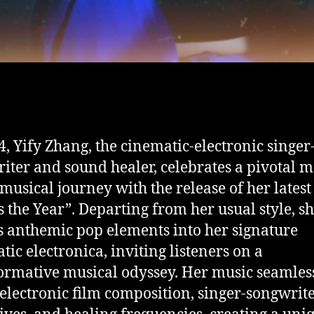
4, Yify Zhang, the cinematic-electronic singer
iter and sound healer, celebrates a pivotal
 musical journey with the release of her latest 
is the Year”. Departing from her usual style, s
s anthemic pop elements into her signature
tic electronica, inviting listeners on a
ormative musical odyssey. Her music seamles
electronic film composition, singer-songwrit