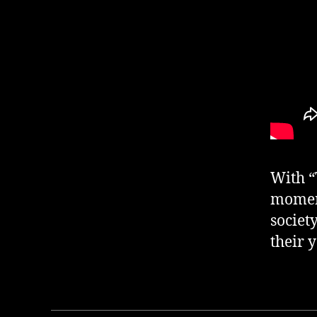
With “
moment
societ
their 