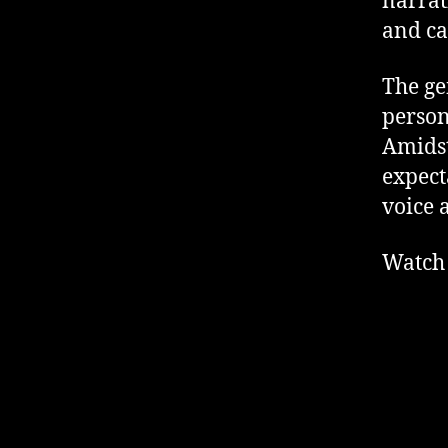
narrat
and ca
The gen
person
Amidst
expect
voice 
Watch 