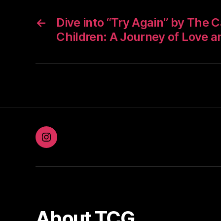
←
Dive into “Try Again” by The C
Children: A Journey of Love a
Instagram
About TCG