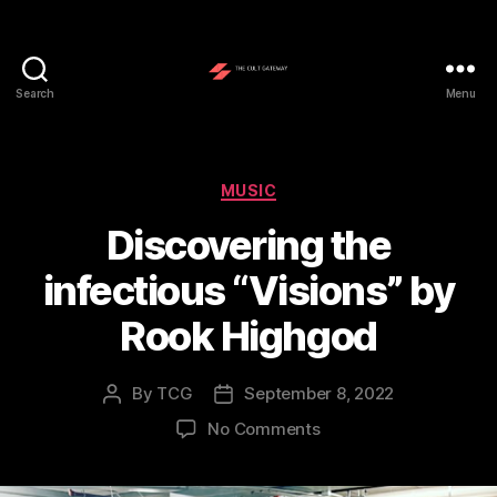
Search
Menu
The
Cult
Gateway
Categories
MUSIC
Discovering the
infectious “Visions” by
Rook Highgod
By
TCG
September 8, 2022
Post
Post
author
date
on
No Comments
Discovering
the