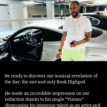
infectious
“Visions”
by
Rook
Highgod
Be ready to discover our musical revelation of
the day: the one and only Rook Highgod.
He made an incredible impression on our
redaction thanks to his single “Visions”
showcasing his immense talent as an artist and