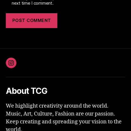
next time I comment.
Instagram
About TCG
We highlight creativity around the world.
Music, Art, Culture, Fashion are our passion.
Keep creating and spreading your vision to the
world.