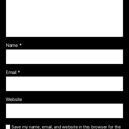
Name
*
Email
*
Website
Save my name, email, and website in this browser for the