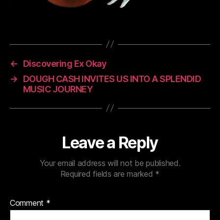
←
Discovering Ex Okay
→
DOUGH CASH INVITES US INTO A SPLENDID
MUSIC JOURNEY
Leave a Reply
Your email address will not be published.
Required fields are marked
*
Comment
*