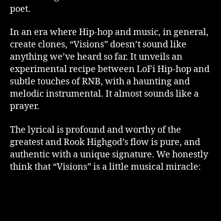
poet.
In an era where Hip-hop and music, in general,
create clones, “Visions” doesn’t sound like
anything we’ve heard so far. It unveils an
experimental recipe between LoFi Hip-hop and
subtle touches of RNB, with a haunting and
melodic instrumental. It almost sounds like a
prayer.
The lyrical is profound and worthy of the
greatest and Rook Highgod’s flow is pure, and
authentic with a unique signature. We honestly
think that “Visions” is a little musical miracle: