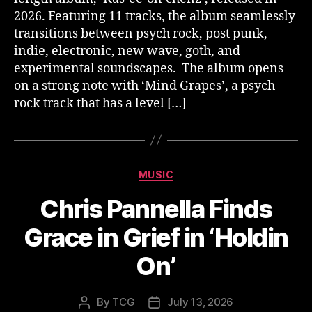
2026. Featuring 11 tracks, the album seamlessly
transitions between psych rock, post punk,
indie, electronic, new wave, goth, and
experimental soundscapes. The album opens
on a strong note with ‘Mind Grapes’, a psych
rock track that has a level […]
Categories
MUSIC
Chris Pannella Finds
Grace in Grief in ‘Holdin
On’
By
TCG
July 13, 2026
Post
Post