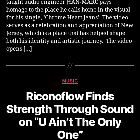
taught audio engineer J€AN-MARC pays
homage to the place he calls home in the visual
for his single, ‘Chrome Heart Jeans’. The video
serves as a celebration and appreciation of New
Jersey, which is a place that has helped shape
both his identity and artistic journey. The video
opens […]
Categories
MUSIC
Riconoflow Finds
Strength Through Sound
on “U Ain’t The Only
One”