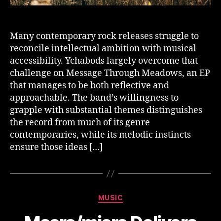
Many contemporary rock releases struggle to
reconcile intellectual ambition with musical
accessibility. Ychabods largely overcome that
challenge on Message Through Meadows, an EP
that manages to be both reflective and
approachable. The band’s willingness to
grapple with substantial themes distinguishes
the record from much of its genre
contemporaries, while its melodic instincts
ensure those ideas […]
Categories
MUSIC