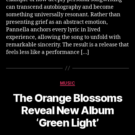
can transcend autobiography and become
something universally resonant. Rather than
presenting grief as an abstract emotion,
Pannella anchors every lyric in lived
experience, allowing the song to unfold with
remarkable sincerity. The result is a release that
feels less like a performance […]
Categories
MUSIC
The Orange Blossoms
Reveal New Album
‘Green Light’