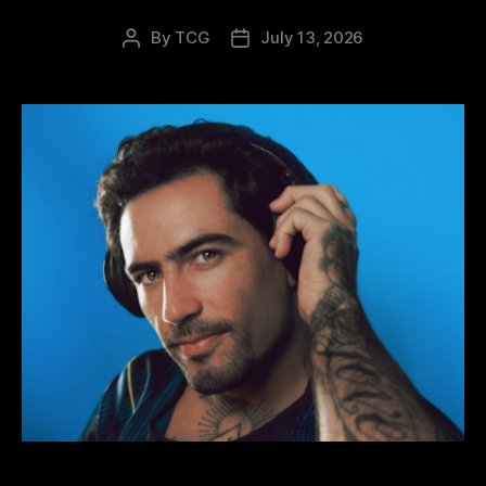
By
TCG
July 13, 2026
Post
Post
author
date