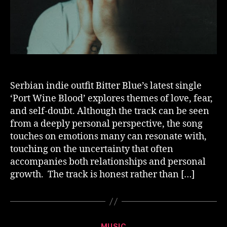
Serbian indie outfit Bitter Blue’s latest single
‘Port Wine Blood’ explores themes of love, fear,
and self-doubt. Although the track can be seen
from a deeply personal perspective, the song
touches on emotions many can resonate with,
touching on the uncertainty that often
accompanies both relationships and personal
growth. The track is honest rather than […]
Categories
MUSIC