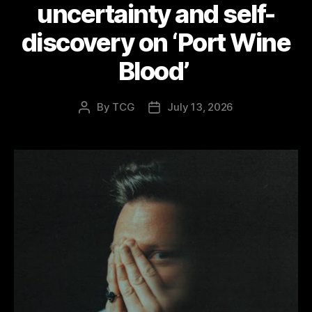
uncertainty and self-
discovery on ‘Port Wine
Blood’
By
TCG
July 13, 2026
Post
Post
author
date