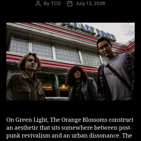
By
TCG
July 13, 2026
Post
Post
author
date
On Green Light, The Orange Blossoms construct
an aesthetic that sits somewhere between post-
punk revivalism and an urban dissonance. The