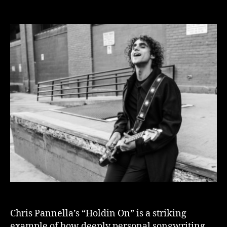
author
date
Chris Pannella’s “Holdin On” is a striking
example of how deeply personal songwriting