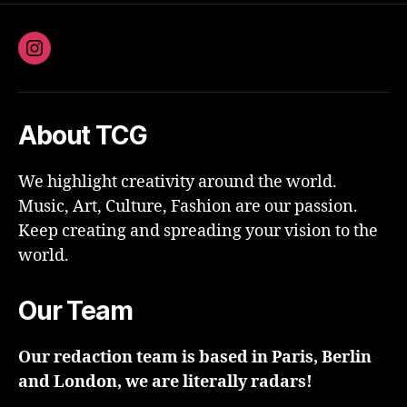
Instagram
About TCG
We highlight creativity around the world.
Music, Art, Culture, Fashion are our passion.
Keep creating and spreading your vision to the
world.
Our Team
Our redaction team is based in Paris, Berlin
and London, we are literally radars!