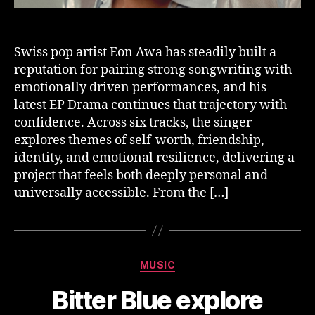
Swiss pop artist Eon Awa has steadily built a
reputation for pairing strong songwriting with
emotionally driven performances, and his
latest EP Drama continues that trajectory with
confidence. Across six tracks, the singer
explores themes of self-worth, friendship,
identity, and emotional resilience, delivering a
project that feels both deeply personal and
universally accessible. From the […]
Categories
MUSIC
Bitter Blue explore