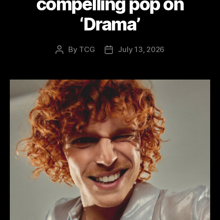
compelling pop on
‘Drama’
By
TCG
July 13, 2026
Post
Post
author
date