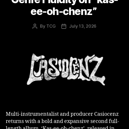
ee-oh-chenz”
By
TCG
July 13, 2026
Post
Post
author
date
Multi-instrumentalist and producer Casiocenz
returns with a bold and expansive second full-
length album, ‘Kas-ee-oh-chenz’, released in