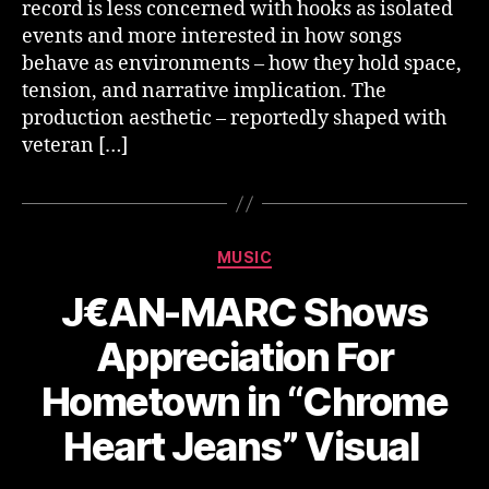
record is less concerned with hooks as isolated
events and more interested in how songs
behave as environments – how they hold space,
tension, and narrative implication. The
production aesthetic – reportedly shaped with
veteran […]
Categories
MUSIC
J€AN-MARC Shows
Appreciation For
Hometown in “Chrome
Heart Jeans” Visual