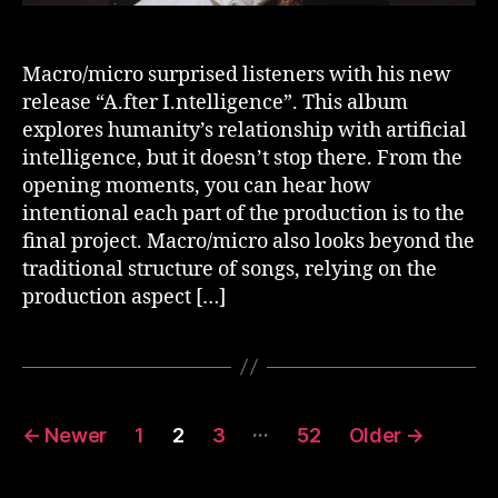
Macro/micro surprised listeners with his new
release “A.fter I.ntelligence”. This album
explores humanity’s relationship with artificial
intelligence, but it doesn’t stop there. From the
opening moments, you can hear how
intentional each part of the production is to the
final project. Macro/micro also looks beyond the
traditional structure of songs, relying on the
production aspect […]
Posts
…
←
Newer
1
2
3
52
Older
→
pagination