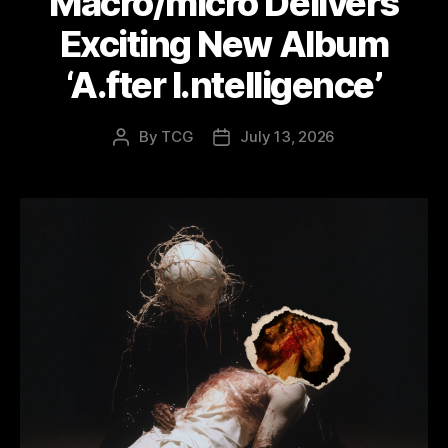
Macro/micro Delivers
Exciting New Album
‘A.fter I.ntelligence’
By
TCG
July 13, 2026
Post
Post
author
date