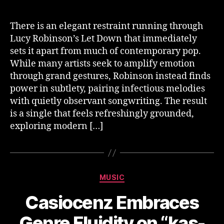
There is an elegant restraint running through
Lucy Robinson’s Let Down that immediately
sets it apart from much of contemporary pop.
While many artists seek to amplify emotion
through grand gestures, Robinson instead finds
power in subtlety, pairing infectious melodies
with quietly observant songwriting. The result
is a single that feels refreshingly grounded,
exploring modern […]
Categories
MUSIC
Casiocenz Embraces
Genre Fluidity on “kas-