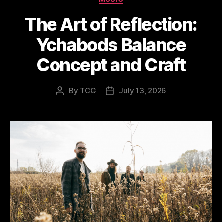
The Art of Reflection:
Ychabods Balance
Concept and Craft
By
TCG
July 13, 2026
Post
Post
author
date