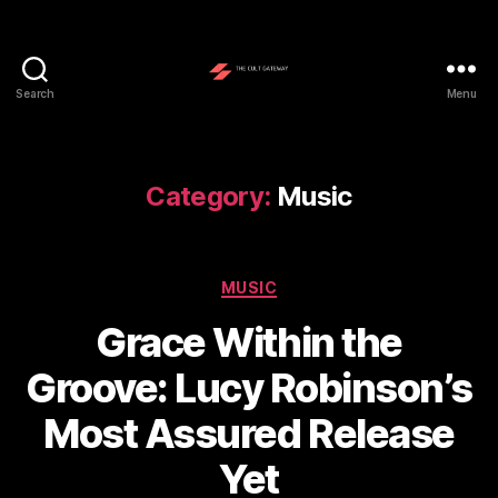
Search
Menu
The
Cult
Gateway
Category:
Music
Categories
MUSIC
Grace Within the
Groove: Lucy Robinson’s
Most Assured Release
Yet