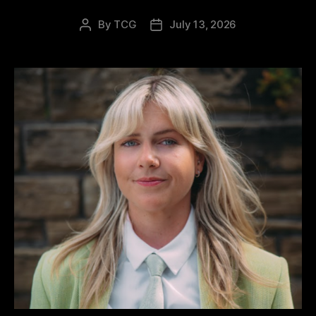
By
TCG
July 13, 2026
Post
Post
author
date