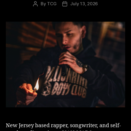
By
TCG
July 13, 2026
Post
Post
author
date
New Jersey based rapper, songwriter, and self-