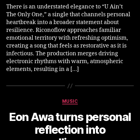
There is an understated elegance to “U Ain’t
The Only One,” a single that channels personal
heartbreak into a broader statement about
resilience. Riconoflow approaches familiar
emotional territory with refreshing optimism,
creating a song that feels as restorative as it is
infectious. The production merges driving
electronic rhythms with warm, atmospheric
elements, resulting in a […]
Categories
MUSIC
Eon Awa turns personal
reflection into