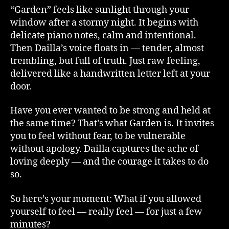
“Garden” feels like sunlight through your
window after a stormy night. It begins with
delicate piano notes, calm and intentional.
Then Dailla’s voice floats in — tender, almost
trembling, but full of truth. Just raw feeling,
delivered like a handwritten letter left at your
door.
Have you ever wanted to be strong and held at
the same time? That’s what Garden is. It invites
you to feel without fear, to be vulnerable
without apology. Dailla captures the ache of
loving deeply — and the courage it takes to do
so.
So here’s your moment: What if you allowed
yourself to feel — really feel — for just a few
minutes?