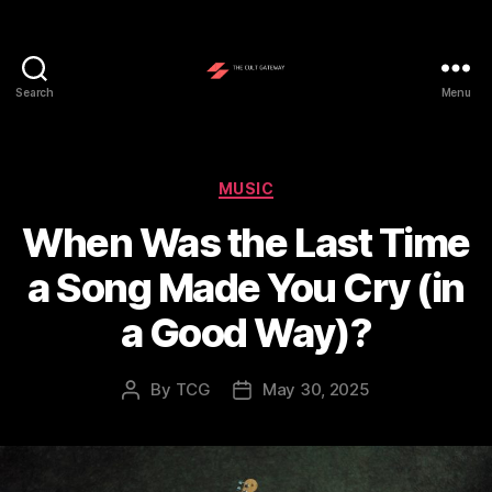
Search
Menu
The
Cult
Gateway
Categories
MUSIC
When Was the Last Time
a Song Made You Cry (in
a Good Way)?
By
TCG
May 30, 2025
Post
Post
author
date