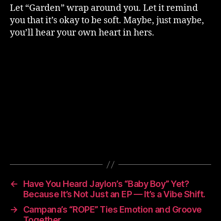
Let “Garden” wrap around you. Let it remind
you that it’s okay to be soft. Maybe, just maybe,
you’ll hear your own heart in hers.
←
Have You Heard Jaylon’s “Baby Boy” Yet?
Because It’s Not Just an EP — It’s a Vibe Shift.
→
Campana’s “ROPE” Ties Emotion and Groove
Together