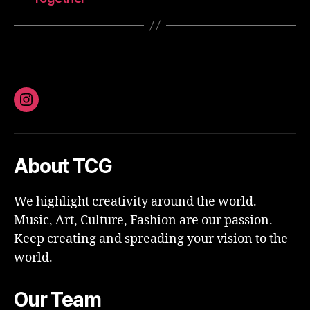
Instagram
About TCG
We highlight creativity around the world.
Music, Art, Culture, Fashion are our passion.
Keep creating and spreading your vision to the
world.
Our Team