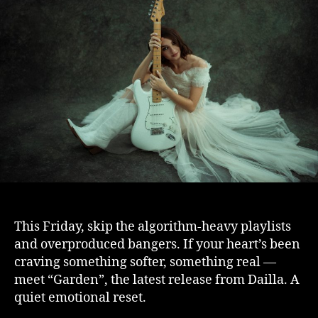
This Friday, skip the algorithm-heavy playlists
and overproduced bangers. If your heart’s been
craving something softer, something real —
meet “Garden”, the latest release from Dailla. A
quiet emotional reset.