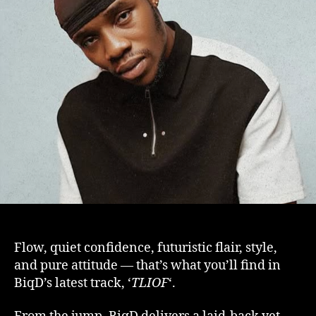
Flow, quiet confidence, futuristic flair, style,
and pure attitude — that’s what you’ll find in
BiqD’s latest track, ‘
TLIOF
‘.