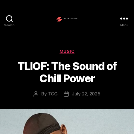
Search
Menu
The
Cult
Gateway
Categories
MUSIC
TLIOF: The Sound of
Chill Power
By
TCG
July 22, 2025
Post
Post
author
date