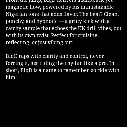
From the jump, BiqD delivers a laid-back yet
magnetic flow, powered by his unmistakable
Nigerian tone that adds flavor. The beat? Clean,
punchy, and hypnotic — a gritty kick with a
catchy sample that echoes the UK drill vibes, but
with its own twist. Perfect for cruising,
reflecting, or just vibing out!
BiqD raps with clarity and control, never
forcing it, just riding the rhythm like a pro. In
short, BiqD is a name to remember, so ride with
him: