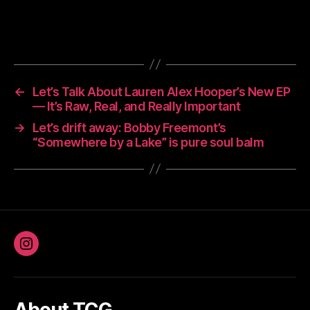
←
Let’s Talk About Lauren Alex Hooper’s New EP
— It’s Raw, Real, and Really Important
→
Let’s drift away: Bobby Freemont’s
“Somewhere by a Lake” is pure soul balm
Instagram
About TCG