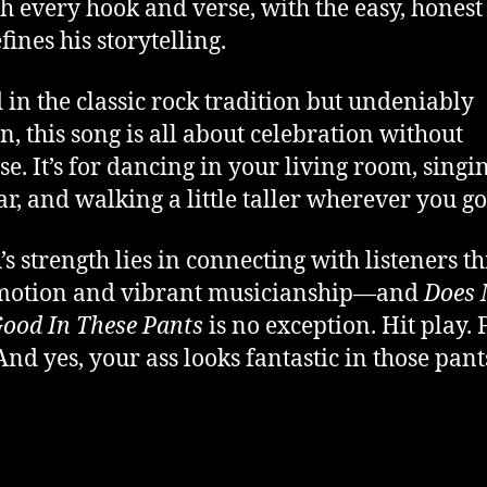
h every hook and verse, with the easy, hones
fines his storytelling.
 in the classic rock tradition but undeniably
, this song is all about celebration without
se. It’s for dancing in your living room, singi
ar, and walking a little taller wherever you go
s strength lies in connecting with listeners t
emotion and vibrant musicianship—and
Does 
ood In These Pants
is no exception. Hit play. 
And yes, your ass looks fantastic in those pant