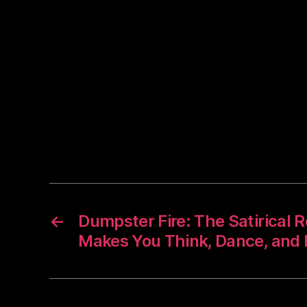
←
Dumpster Fire: The Satirical
Makes You Think, Dance, and