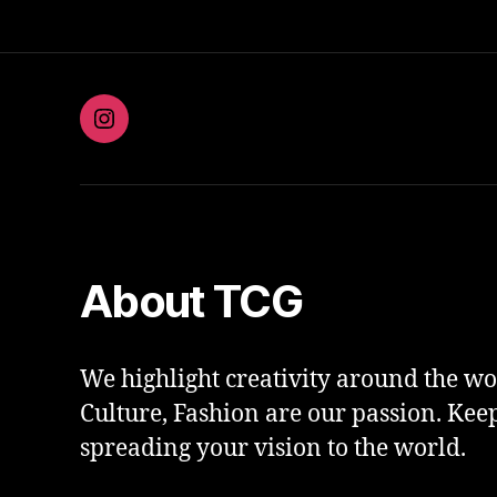
Instagram
About TCG
We highlight creativity around the wor
Culture, Fashion are our passion. Kee
spreading your vision to the world.