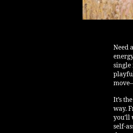
Need a
energ
singl
playfu
move—
It’s th
way. F
you’ll
self-a