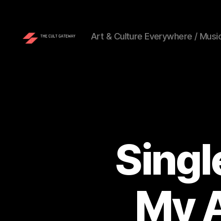
Art & Culture Everywhere / Music
The
Cult
Gateway
Singl
My A