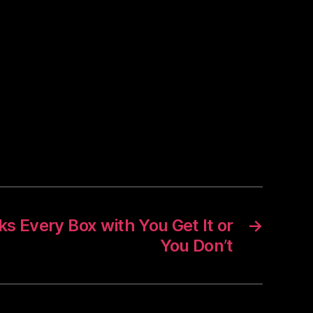
s Every Box with You Get It or
→
You Don’t