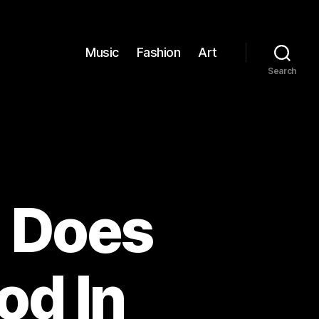
Music
Fashion
Art
Search
: Does
od In