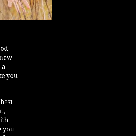
ood
e new
s a
ke you
 best
t,
ith
e you