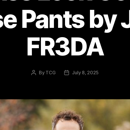
e Pants by
FR3DA
By
TCG
July 8, 2025
Post
Post
author
date