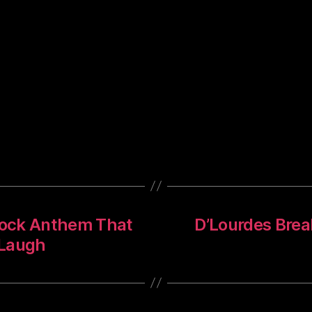
 Rock Anthem That
D’Lourdes Break
 Laugh