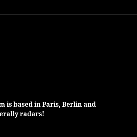
 is based in Paris, Berlin and
erally radars!