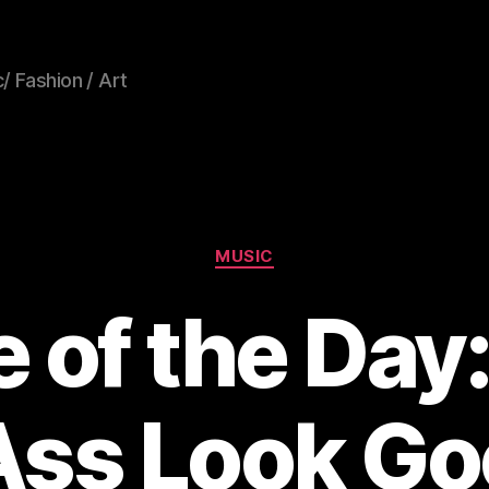
/ Fashion / Art
Categories
MUSIC
e of the Day
ss Look Go