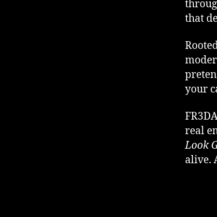
throug
that de
Rooted
modern
preten
your c
FR3DA’
real 
Look G
alive. 