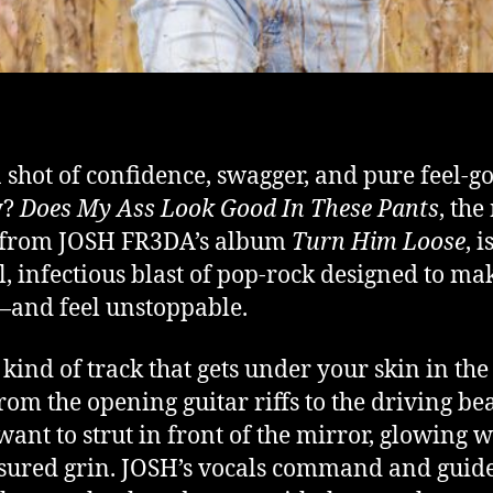
 shot of confidence, swagger, and pure feel-g
y?
Does My Ass Look Good In These Pants
, th
e from JOSH FR3DA’s album
Turn Him Loose
, i
l, infectious blast of pop-rock designed to ma
and feel unstoppable.
e kind of track that gets under your skin in the
rom the opening guitar riffs to the driving bea
 want to strut in front of the mirror, glowing w
ssured grin. JOSH’s vocals command and guid