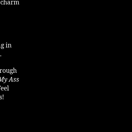
t charm
ng in
.
hrough
My Ass
Feel
s!