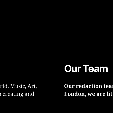
Our Team
ld. Music, Art,
Our redaction team
p creating and
London, we are lit