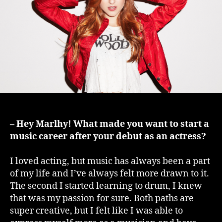
– Hey Marlhy! What made you want to start a
music career after your debut as an actress?
I loved acting, but music has always been a part
of my life and I’ve always felt more drawn to it.
The second I started learning to drum, I knew
that was my passion for sure. Both paths are
super creative, but I felt like I was able to