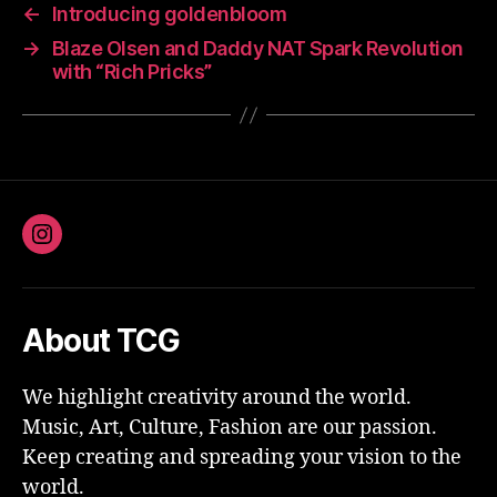
←
Introducing goldenbloom
→
Blaze Olsen and Daddy NAT Spark Revolution
with “Rich Pricks”
Instagram
About TCG
We highlight creativity around the world.
Music, Art, Culture, Fashion are our passion.
Keep creating and spreading your vision to the
world.