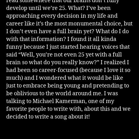
read somewhere that our brains don’t fully
develop until we’re 25. What? I’ve been
approaching every decision in my life and
career like it’s the most monumental choice, but
I don’t even have a full brain yet? What do I do
with that information? I found it all kinda
funny because I just started hearing voices that
said “Well, you’re not even 25 yet with a full
brain so what do you really know?” I realized I
had been so career-focused (because I love it so
much) and I wondered what it would be like
just to embrace being young and pretending to
be oblivious to the world around me. I was
talking to Michael Kamerman, one of my
favorite people to write with, about this and we
decided to write a song about it!