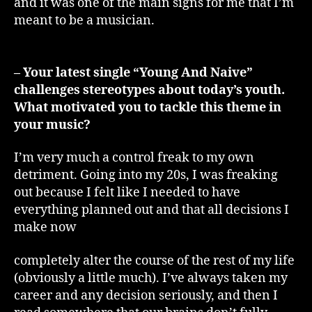
and it was one of the main signs for me that I’m
meant to be a musician.
– Your latest single “Young And Naive”
challenges stereotypes about today’s youth.
What motivated you to tackle this theme in
your music?
I’m very much a control freak to my own
detriment. Going into my 20s, I was freaking
out because I felt like I needed to have
everything planned out and that all decisions I
make now
completely alter the course of the rest of my life
(obviously a little much). I’ve always taken my
career and any decision seriously, and then I