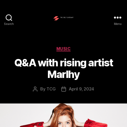
Search
Menu
The
Cult
Gateway
Categories
MUSIC
Q&A with rising artist
Marlhy
By
TCG
April 9, 2024
Post
Post
author
date