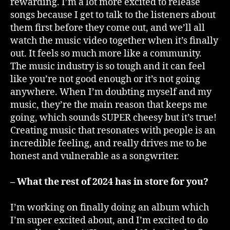
rewarding. I’m a lot more excited to release
songs because I get to talk to the listeners about
them first before they come out, and we’ll all
watch the music video together when it’s finally
out. It feels so much more like a community.
The music industry is so tough and it can feel
like you’re not good enough or it’s not going
anywhere. When I’m doubting myself and my
music, they’re the main reason that keeps me
going, which sounds SUPER cheesy but it’s true!
Creating music that resonates with people is an
incredible feeling, and really drives me to be
honest and vulnerable as a songwriter.
– What the rest of 2024 has in store for you?
I’m working on finally doing an album which
I’m super excited about, and I’m excited to do