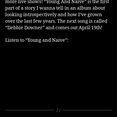
more live shows! “Young And Naive” is the first
part of a story I wanna tell in an album about
looking introspectively and how I’ve grown
over the last few years. The next song is called
“Debbie Downer” and comes out April 19th!
Listen to “Young and Naive”: