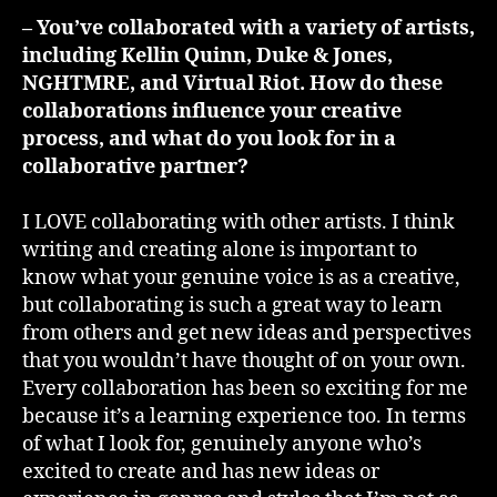
– You’ve collaborated with a variety of artists,
including Kellin Quinn, Duke & Jones,
NGHTMRE, and Virtual Riot. How do these
collaborations influence your creative
process, and what do you look for in a
collaborative partner?
I LOVE collaborating with other artists. I think
writing and creating alone is important to
know what your genuine voice is as a creative,
but collaborating is such a great way to learn
from others and get new ideas and perspectives
that you wouldn’t have thought of on your own.
Every collaboration has been so exciting for me
because it’s a learning experience too. In terms
of what I look for, genuinely anyone who’s
excited to create and has new ideas or