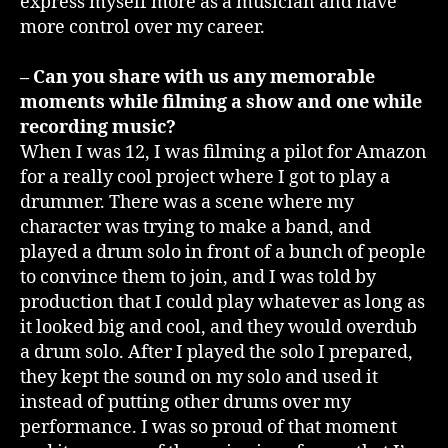
express myself more as a musician and have
more control over my career.
– Can you share with us any memorable
moments while filming a show and one while
recording music?
When I was 12, I was filming a pilot for Amazon
for a really cool project where I got to play a
drummer. There was a scene where my
character was trying to make a band, and
played a drum solo in front of a bunch of people
to convince them to join, and I was told by
production that I could play whatever as long as
it looked big and cool, and they would overdub
a drum solo. After I played the solo I prepared,
they kept the sound on my solo and used it
instead of putting other drums over my
performance. I was so proud of that moment