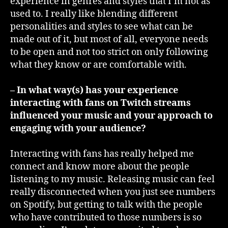
experience in genres and styles that I’m not as
used to. I really like blending different
personalities and styles to see what can be
made out of it, but most of all, everyone needs
to be open and not too strict on only following
what they know or are comfortable with.
– In what way(s) has your experience
interacting with fans on Twitch streams
influenced your music and your approach to
engaging with your audience?
Interacting with fans has really helped me
connect and know more about the people
listening to my music. Releasing music can feel
really disconnected when you just see numbers
on Spotify, but getting to talk with the people
who have contributed to those numbers is so