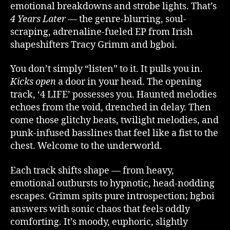
emotional breakdowns and strobe lights. That’s
4 Years Later
— the genre-blurring, soul-
scraping, adrenaline-fueled EP from Irish
shapeshifters Tracy Grimm and bgboi.
You don’t simply “listen” to it. It pulls you in.
Kicks open
a door in your head. The opening
track, ‘4 LIFE’ possesses you. Haunted melodies
echoes from the void, drenched in delay. Then
come those glitchy beats, twilight melodies, and
punk-infused basslines that feel like a fist to the
chest. Welcome to the underworld.
Each track shifts shape — from heavy,
emotional outbursts to hypnotic, head-nodding
escapes. Grimm spits pure introspection; bgboi
answers with sonic chaos that feels oddly
comforting. It’s moody, euphoric, slightly