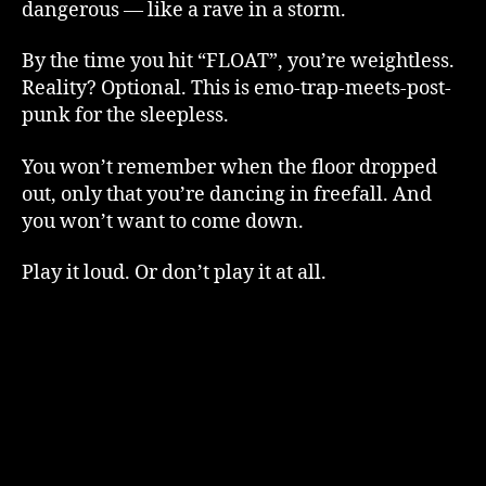
dangerous — like a rave in a storm.
By the time you hit “FLOAT”, you’re weightless.
Reality? Optional. This is emo-trap-meets-post-
punk for the sleepless.
You won’t remember when the floor dropped
out, only that you’re dancing in freefall. And
you won’t want to come down.
Play it loud. Or don’t play it at all.