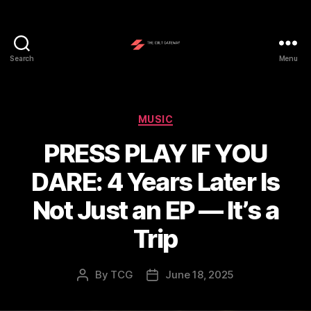
Search
Menu
The
Cult
Gateway
Categories
MUSIC
PRESS PLAY IF YOU
DARE: 4 Years Later Is
Not Just an EP — It’s a
Trip
By
TCG
June 18, 2025
Post
Post
author
date