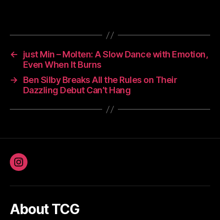
←
just Min – Molten: A Slow Dance with Emotion,
Even When It Burns
→
Ben Silby Breaks All the Rules on Their
Dazzling Debut Can’t Hang
Instagram
About TCG