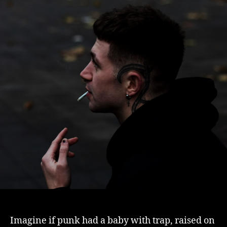
Imagine if punk had a baby with trap, raised on