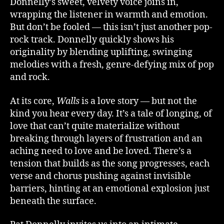
Donnelly’s sweet, velvety voice joins in,
wrapping the listener in warmth and emotion.
But don’t be fooled — this isn’t just another pop-
rock track. Donnelly quickly shows his
originality by blending uplifting, swinging
melodies with a fresh, genre-defying mix of pop
and rock.
At its core,
Walls
is a love story — but not the
kind you hear every day. It’s a tale of longing, of
love that can’t quite materialize without
breaking through layers of frustration and an
aching need to love and be loved. There’s a
tension that builds as the song progresses, each
verse and chorus pushing against invisible
barriers, hinting at an emotional explosion just
beneath the surface.