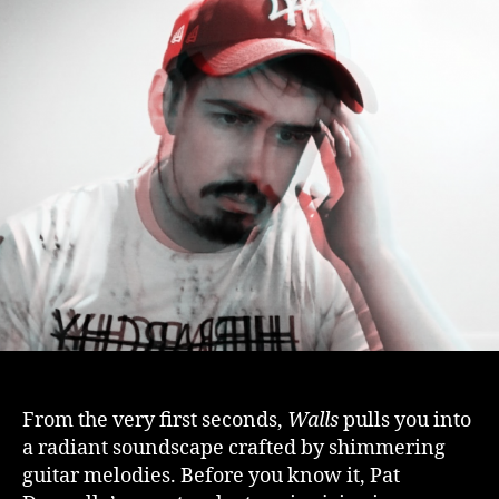
From the very first seconds,
Walls
pulls you into
a radiant soundscape crafted by shimmering
guitar melodies. Before you know it, Pat