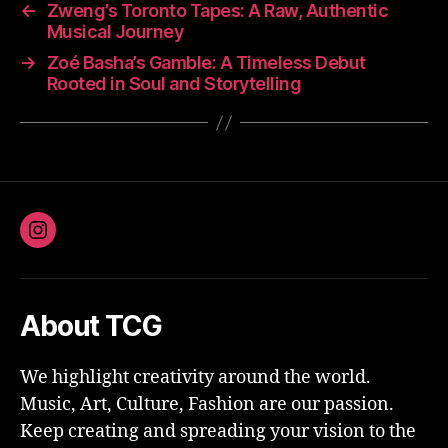
←
Zweng’s Toronto Tapes: A Raw, Authentic
Musical Journey
→
Zoé Basha’s Gamble: A Timeless Debut
Rooted in Soul and Storytelling
Instagram
About TCG
We highlight creativity around the world.
Music, Art, Culture, Fashion are our passion.
Keep creating and spreading your vision to the