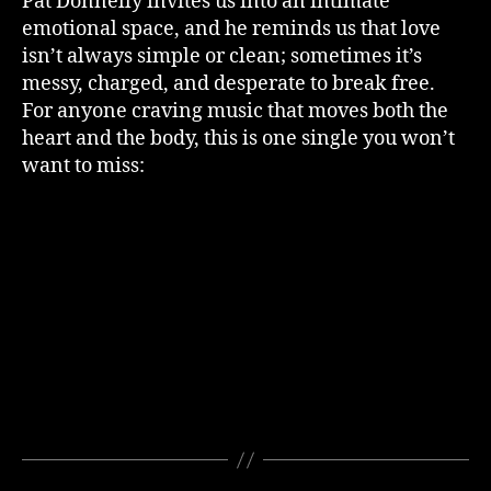
Pat Donnelly invites us into an intimate
emotional space, and he reminds us that love
isn’t always simple or clean; sometimes it’s
messy, charged, and desperate to break free.
For anyone craving music that moves both the
heart and the body, this is one single you won’t
want to miss: