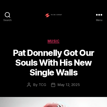
Search
Menu
The
Cult
Gateway
Categories
MUSIC
Pat Donnelly Got Our
Souls With His New
Single Walls
By
TCG
May 12, 2025
Post
Post
author
date