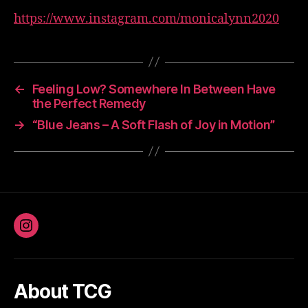
https://www.instagram.com/monicalynn2020
←
Feeling Low? Somewhere In Between Have
the Perfect Remedy
→
“Blue Jeans – A Soft Flash of Joy in Motion”
Instagram
About TCG