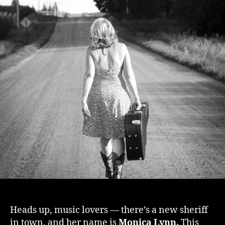
Heads up, music lovers — there’s a new sheriff
in town, and her name is
Monica Lynn.
This