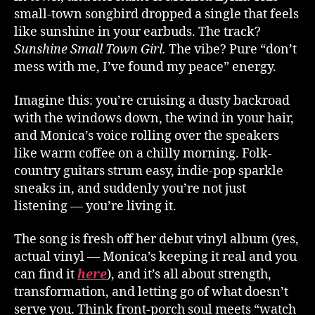
small-town songbird dropped a single that feels
like sunshine in your earbuds. The track?
Sunshine Small Town Girl.
The vibe? Pure “don’t
mess with me, I’ve found my peace” energy.
Imagine this: you’re cruising a dusty backroad
with the windows down, the wind in your hair,
and Monica’s voice rolling over the speakers
like warm coffee on a chilly morning. Folk-
country guitars strum easy, indie-pop sparkle
sneaks in, and suddenly you’re not just
listening — you’re living it.
The song is fresh off her debut vinyl album (yes,
actual vinyl — Monica’s keeping it real and you
can find it
here
), and it’s all about strength,
transformation, and letting go of what doesn’t
serve you. Think front-porch soul meets “watch