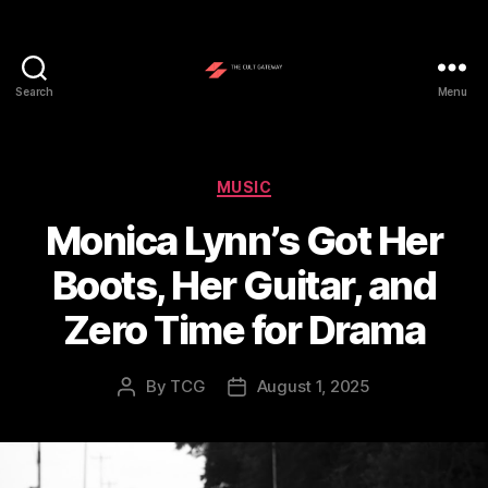
Search
Menu
The
Cult
Gateway
Categories
MUSIC
Monica Lynn’s Got Her
Boots, Her Guitar, and
Zero Time for Drama
By
TCG
August 1, 2025
Post
Post
author
date