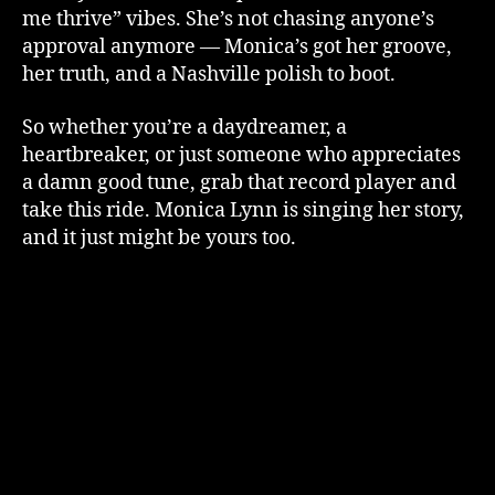
me thrive” vibes. She’s not chasing anyone’s
approval anymore — Monica’s got her groove,
her truth, and a Nashville polish to boot.
So whether you’re a daydreamer, a
heartbreaker, or just someone who appreciates
a damn good tune, grab that record player and
take this ride. Monica Lynn is singing her story,
and it just might be yours too.