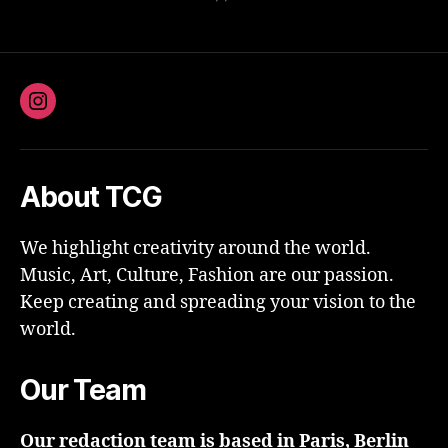
Instagram
About TCG
We highlight creativity around the world.
Music, Art, Culture, Fashion are our passion.
Keep creating and spreading your vision to the
world.
Our Team
Our redaction team is based in Paris, Berlin