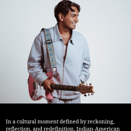
In a cultural moment defined by reckoning,
reflection, and redefinition, Indian-American