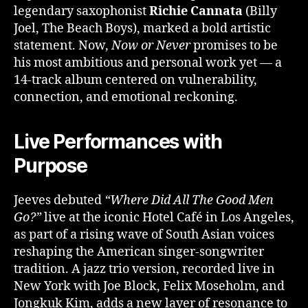
legendary saxophonist
Richie Cannata
(Billy
Joel, The Beach Boys), marked a bold artistic
statement. Now,
Now or Never
promises to be
his most ambitious and personal work yet — a
14-track album centered on vulnerability,
connection, and emotional reckoning.
Live Performances with
Purpose
Jeeves debuted
“Where Did All The Good Men
Go?”
live at the iconic Hotel Café in Los Angeles,
as part of a rising wave of South Asian voices
reshaping the American singer-songwriter
tradition. A jazz trio version, recorded live in
New York with Joe Block, Felix Moseholm, and
Jongkuk Kim, adds a new layer of resonance to