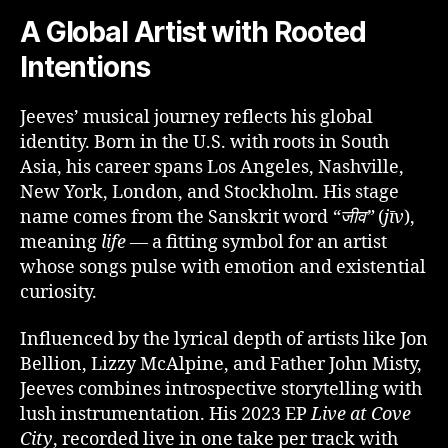
A Global Artist with Rooted
Intentions
Jeeves’ musical journey reflects his global
identity. Born in the U.S. with roots in South
Asia, his career spans Los Angeles, Nashville,
New York, London, and Stockholm. His stage
name comes from the Sanskrit word
“जीव”
(
jīv
),
meaning
life
— a fitting symbol for an artist
whose songs pulse with emotion and existential
curiosity.
Influenced by the lyrical depth of artists like Jon
Bellion, Lizzy McAlpine, and Father John Misty,
Jeeves combines introspective storytelling with
lush instrumentation. His 2023 EP
Live at Cove
City
, recorded live in one take per track with