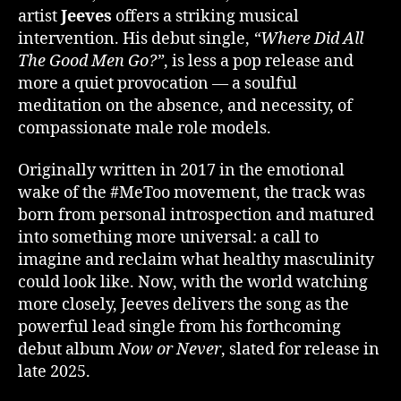
artist
Jeeves
offers a striking musical
intervention. His debut single,
“Where Did All
The Good Men Go?”
, is less a pop release and
more a quiet provocation — a soulful
meditation on the absence, and necessity, of
compassionate male role models.
Originally written in 2017 in the emotional
wake of the #MeToo movement, the track was
born from personal introspection and matured
into something more universal: a call to
imagine and reclaim what healthy masculinity
could look like. Now, with the world watching
more closely, Jeeves delivers the song as the
powerful lead single from his forthcoming
debut album
Now or Never
, slated for release in
late 2025.