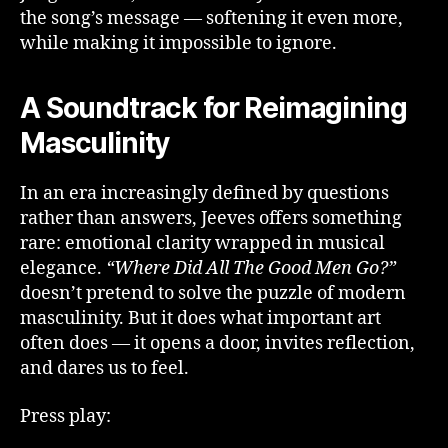
the song’s message — softening it even more,
while making it impossible to ignore.
A Soundtrack for Reimagining
Masculinity
In an era increasingly defined by questions
rather than answers, Jeeves offers something
rare: emotional clarity wrapped in musical
elegance.
“Where Did All The Good Men Go?”
doesn’t pretend to solve the puzzle of modern
masculinity. But it does what important art
often does — it opens a door, invites reflection,
and dares us to feel.
Press play: