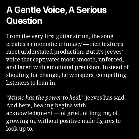
A Gentle Voice, A Serious
Question
From the very first guitar strum, the song
creates a cinematic intimacy — rich textures
meet understated production. But it’s Jeeves’
voice that captivates most: smooth, unforced,
and laced with emotional precision. Instead of
shouting for change, he whispers, compelling
listeners to lean in.
“Music has the power to heal,”
Jeeves has said.
And here, healing begins with
acknowledgment — of grief, of longing, of
growing up without positive male figures to
look up to.