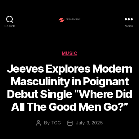
Search
Menu
The
Cult
Gateway
Categories
MUSIC
Jeeves Explores Modern
Masculinity in Poignant
Debut Single “Where Did
All The Good Men Go?”
By
TCG
July 3, 2025
Post
Post
author
date