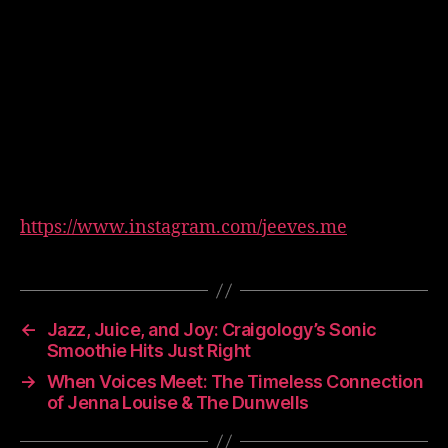
https://www.instagram.com/jeeves.me
←
Jazz, Juice, and Joy: Craigology’s Sonic
Smoothie Hits Just Right
→
When Voices Meet: The Timeless Connection
of Jenna Louise & The Dunwells