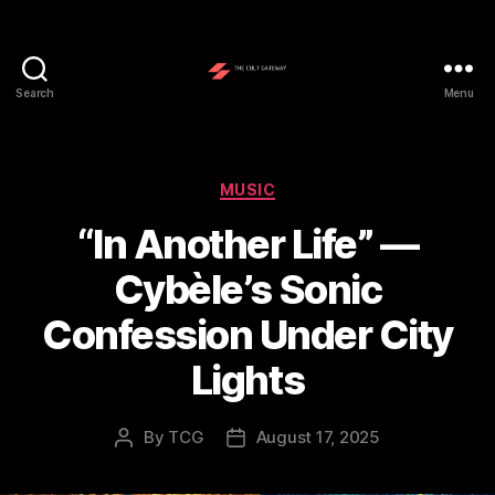
Search
Menu
The
Cult
Gateway
Categories
MUSIC
“In Another Life” —
Cybèle’s Sonic
Confession Under City
Lights
By
TCG
August 17, 2025
Post
Post
author
date