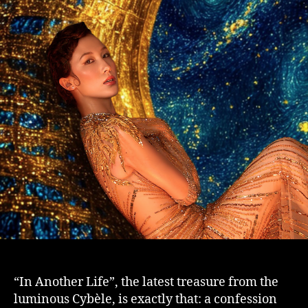
“In Another Life”, the latest treasure from the
luminous Cybèle, is exactly that: a confession