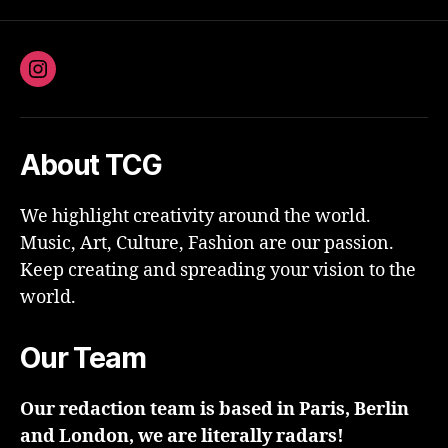
Instagram
About TCG
We highlight creativity around the world.
Music, Art, Culture, Fashion are our passion.
Keep creating and spreading your vision to the
world.
Our Team
Our redaction team is based in Paris, Berlin
and London, we are literally radars!