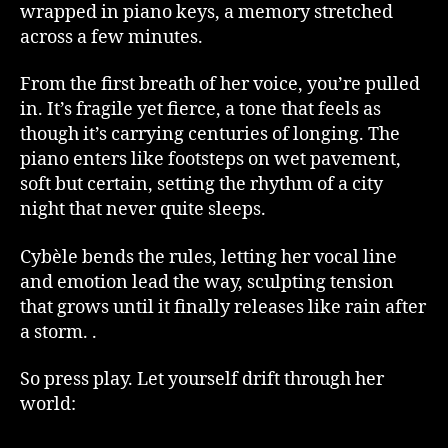
wrapped in piano keys, a memory stretched
across a few minutes.
From the first breath of her voice, you’re pulled
in. It’s fragile yet fierce, a tone that feels as
though it’s carrying centuries of longing. The
piano enters like footsteps on wet pavement,
soft but certain, setting the rhythm of a city
night that never quite sleeps.
Cybèle bends the rules, letting her vocal line
and emotion lead the way, sculpting tension
that grows until it finally releases like rain after
a storm. .
So press play. Let yourself drift through her
world: