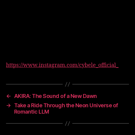
https://www.instagram.com/cybele_official_
←
AKIRA: The Sound of a New Dawn
→
Take a Ride Through the Neon Universe of
Romantic LLM