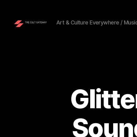
Art & Culture Everywhere / Music
The
Cult
Gateway
Glitt
Soun