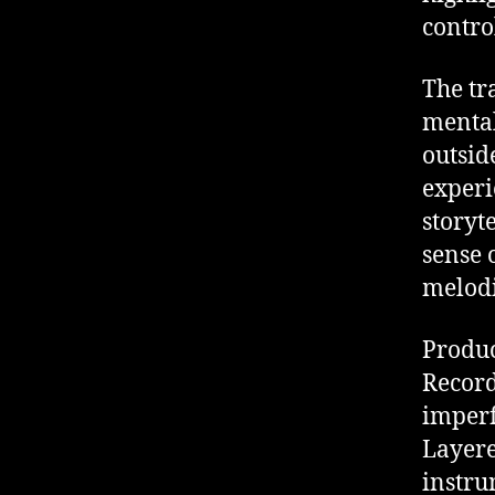
contro
The tr
mental
outsid
experi
storyte
sense 
melodi
Produc
Record
imperf
Layere
instru