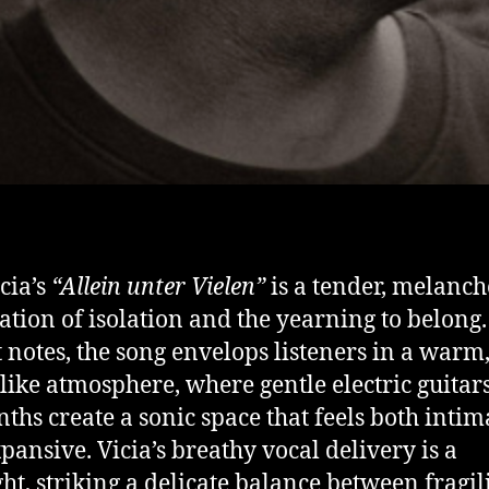
cia’s
“Allein unter Vielen”
is a tender, melanch
ation of isolation and the yearning to belong
st notes, the song envelops listeners in a warm
ike atmosphere, where gentle electric guitar
ynths create a sonic space that feels both intim
pansive. Vicia’s breathy vocal delivery is a
ght, striking a delicate balance between fragil