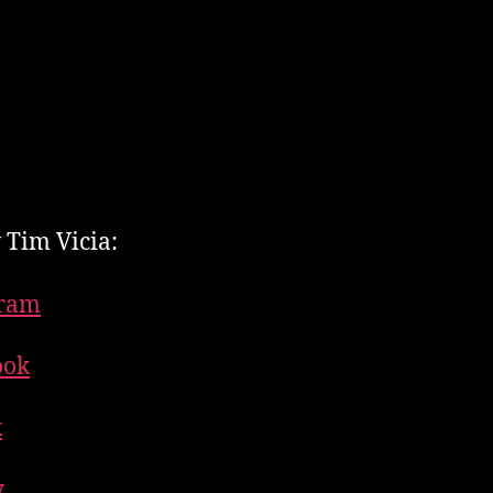
 Tim Vicia:
gram
ook
k
y