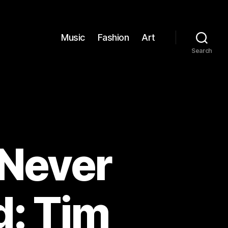
Music
Fashion
Art
Search
 Never
: Tim