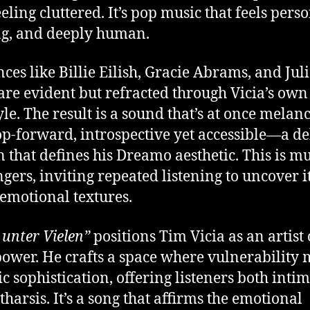
eling cluttered. It’s pop music that feels perso
ng, and deeply human.
nces like Billie Eilish, Gracie Abrams, and Jul
are evident but refracted through Vicia’s own
yle. The result is a sound that’s at once melan
p-forward, introspective yet accessible—a de
n that defines his Dreamo aesthetic. This is mu
ngers, inviting repeated listening to uncover i
 emotional textures.
 unter Vielen”
positions Tim Vicia as an artist 
power. He crafts a space where vulnerability 
c sophistication, offering listeners both inti
tharsis. It’s a song that affirms the emotional