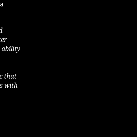
 a
d
ter
 ability
c that
ys with