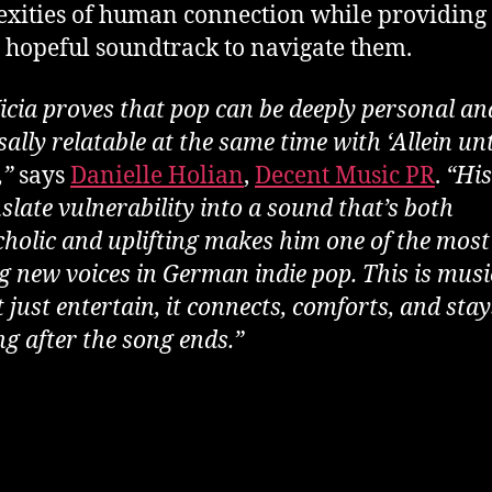
xities of human connection while providing
, hopeful soundtrack to navigate them.
icia proves that pop can be deeply personal an
ally relatable at the same time with ‘Allein un
,”
says
Danielle Holian
,
Decent Music PR
.
“His
slate vulnerability into a sound that’s both
holic and uplifting makes him one of the most
ng new voices in German indie pop. This is musi
 just entertain, it connects, comforts, and sta
ng after the song ends.”