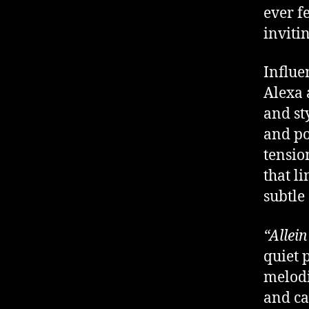
ever fe
inviti
Influe
Alexa 
and st
and po
tensio
that li
subtle
“Allein
quiet 
melodi
and ca