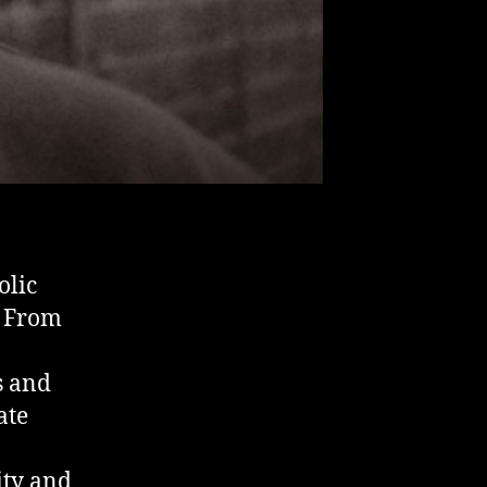
olic
. From
,
s and
ate
ity and