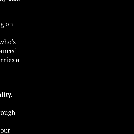
ng on
 who’s
uanced
arries a
lity.
rough.
hout