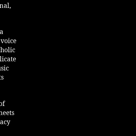
nal,
ia
 voice
cholic
licate
sic
ts
of
meets
macy