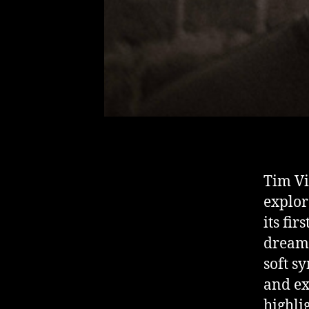
Tim Vi
explor
its fir
dreaml
soft s
and ex
highli