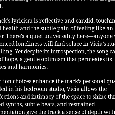
l.
ack’s lyricism is reflective and candid, touchi
 health and the subtle pain of feeling like an
er. There’s a quiet universality here—anyone
enced loneliness will find solace in Vicia’s n
lling. Yet despite its introspection, the song c
of hope, a gentle optimism that permeates its
es and harmonies.
tion choices enhance the track’s personal qua
ed in his bedroom studio, Vicia allows the
ections and intimacy of the space to shine th
d synths, subtle beats, and restrained
mentation give the track a sense of depth wit