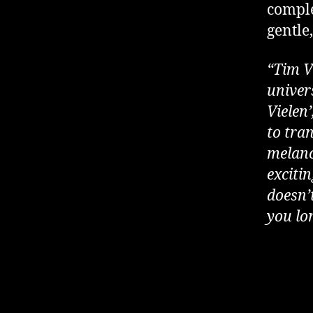
comple
gentle
“Tim V
univers
Vielen’
to tran
melanc
exciti
doesn’t
you lo