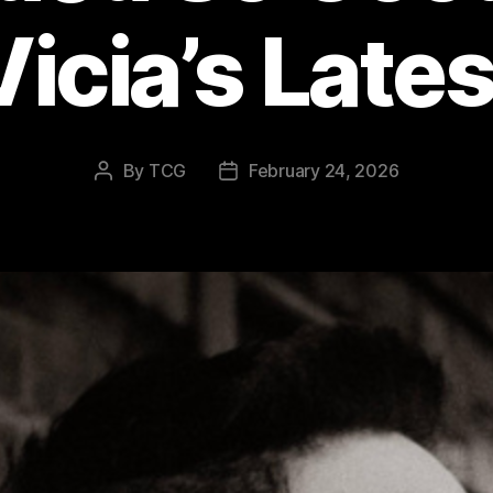
Vicia’s Lates
By
TCG
February 24, 2026
Post
Post
author
date