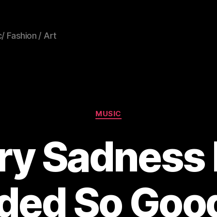
/ Fashion / Art
Categories
MUSIC
ery Sadness
ded So Good