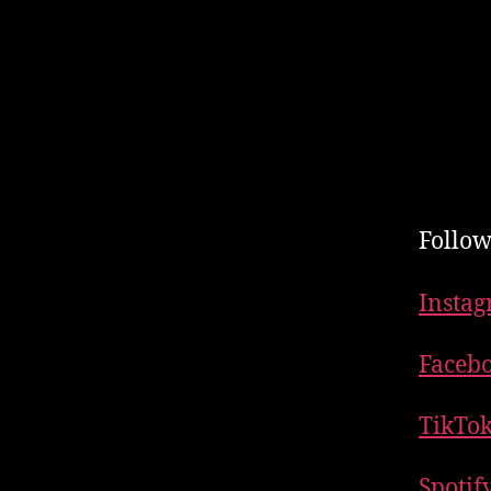
Follow
Insta
Faceb
TikTo
Spotif