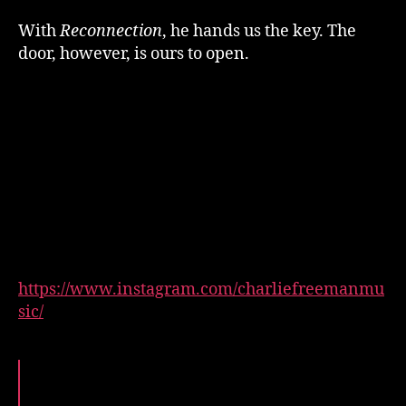
With
Reconnection
, he hands us the key. The
door, however, is ours to open.
https://www.instagram.com/charliefreemanmu
sic/