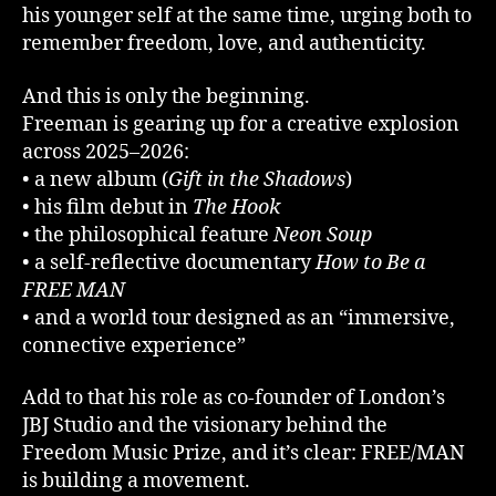
his younger self at the same time, urging both to
remember freedom, love, and authenticity.
And this is only the beginning.
Freeman is gearing up for a creative explosion
across 2025–2026:
• a new album (
Gift in the Shadows
)
• his film debut in
The Hook
• the philosophical feature
Neon Soup
• a self-reflective documentary
How to Be a
FREE MAN
• and a world tour designed as an “immersive,
connective experience”
Add to that his role as co-founder of London’s
JBJ Studio and the visionary behind the
Freedom Music Prize, and it’s clear: FREE/MAN
is building a movement.