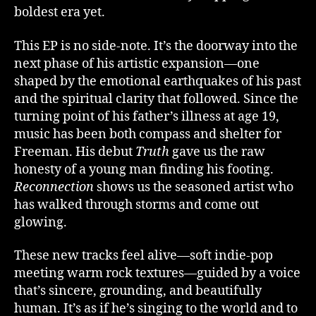
boldest era yet.
This EP is no side-note. It’s the doorway into the
next phase of his artistic expansion—one
shaped by the emotional earthquakes of his past
and the spiritual clarity that followed. Since the
turning point of his father’s illness at age 19,
music has been both compass and shelter for
Freeman. His debut
Truth
gave us the raw
honesty of a young man finding his footing.
Reconnection
shows us the seasoned artist who
has walked through storms and come out
glowing.
These new tracks feel alive—soft indie-pop
meeting warm rock textures—guided by a voice
that’s sincere, grounding, and beautifully
human. It’s as if he’s singing to the world and to