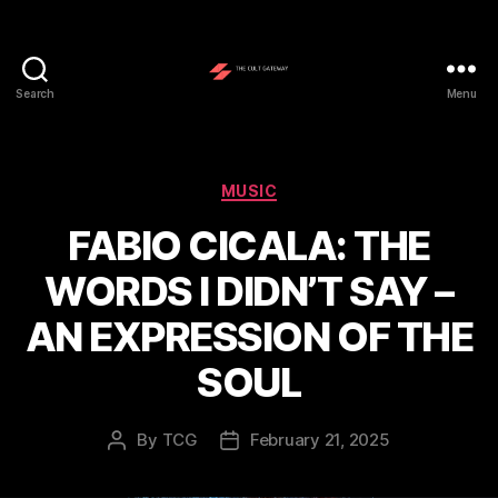
Search
Menu
The
Cult
Gateway
Categories
MUSIC
FABIO CICALA: THE
WORDS I DIDN’T SAY –
AN EXPRESSION OF THE
SOUL
By
TCG
February 21, 2025
Post
Post
author
date