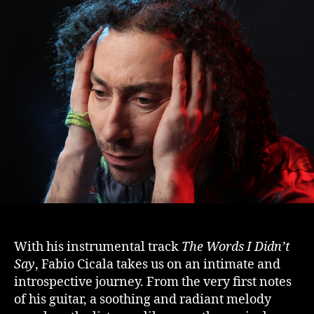
With his instrumental track
The Words I Didn’t
Say
, Fabio Cicala takes us on an intimate and
introspective journey. From the very first notes
of his guitar, a soothing and radiant melody