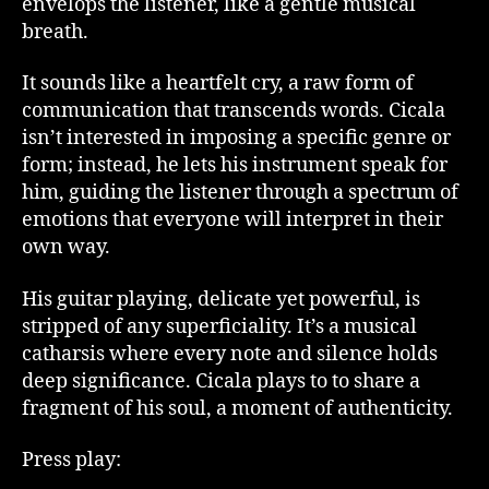
envelops the listener, like a gentle musical
breath.
It sounds like a heartfelt cry, a raw form of
communication that transcends words. Cicala
isn’t interested in imposing a specific genre or
form; instead, he lets his instrument speak for
him, guiding the listener through a spectrum of
emotions that everyone will interpret in their
own way.
His guitar playing, delicate yet powerful, is
stripped of any superficiality. It’s a musical
catharsis where every note and silence holds
deep significance. Cicala plays to to share a
fragment of his soul, a moment of authenticity.
Press play: