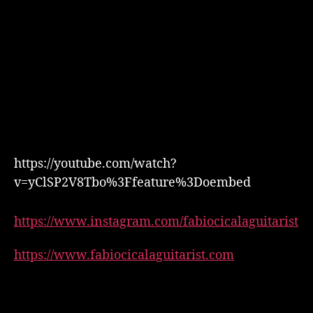
https://youtube.com/watch?
v=yClSP2V8Tbo%3Ffeature%3Doembed
https://www.instagram.com/fabiocicalaguitarist
https://www.fabiocicalaguitarist.com