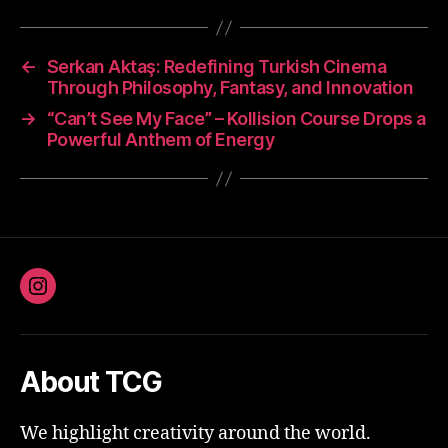
←
Serkan Aktaş: Redefining Turkish Cinema
Through Philosophy, Fantasy, and Innovation
→
“Can’t See My Face” – Kollision Course Drops a
Powerful Anthem of Energy
Instagram
About TCG
We highlight creativity around the world.