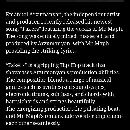
Emanuel Arzumanyan, the independent artist
and producer, recently released his newest
song, “Fakers” featuring the vocals of Mr. Maph.
The song was entirely mixed, mastered, and
produced by Arzumanyan, with Mr. Maph
providing the striking lyrics.
“Fakers” is a gripping Hip-Hop track that
showcases Arzumanyan’s production abilities.
The composition blends a range of musical
genres such as synthesized soundscapes,
electronic drums, sub-bass, and chords with
harpsichords and strings beautifully.
The energizing production, the pulsating beat,
and Mr. Maph’s remarkable vocals complement
each other seamlessly.