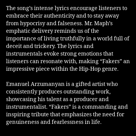
The song’s intense lyrics encourage listeners to
embrace their authenticity and to stay away
from hypocrisy and falseness. Mr. Maph’s
emphatic delivery reminds us of the
importance of living truthfully in a world full of
deceit and trickery. The lyrics and
instrumentals evoke strong emotions that
listeners can resonate with, making “Fakers” an
impressive piece within the Hip-Hop genre.
Emanuel Arzumanyan is a gifted artist who
consistently produces outstanding work,
showcasing his talent as a producer and
instrumentalist. “Fakers” is a commanding and
inspiring tribute that emphasizes the need for
genuineness and fearlessness in life.