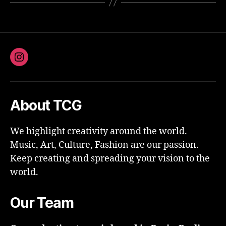
Instagram
About TCG
We highlight creativity around the world.
Music, Art, Culture, Fashion are our passion.
Keep creating and spreading your vision to the
world.
Our Team