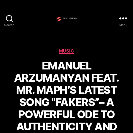
Search
Menu
The
Cult
Gateway
Categories
MUSIC
EMANUEL
ARZUMANYAN FEAT.
MR. MAPH’S LATEST
SONG “FAKERS”– A
POWERFUL ODE TO
AUTHENTICITY AND