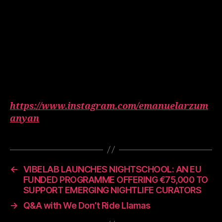
https://www.instagram.com/emanuelarzum
anyan
←
VIBELAB LAUNCHES NIGHTSCHOOL: AN EU
FUNDED PROGRAMME OFFERING €75,000 TO
SUPPORT EMERGING NIGHTLIFE CURATORS
→
Q&A with We Don’t Ride Llamas