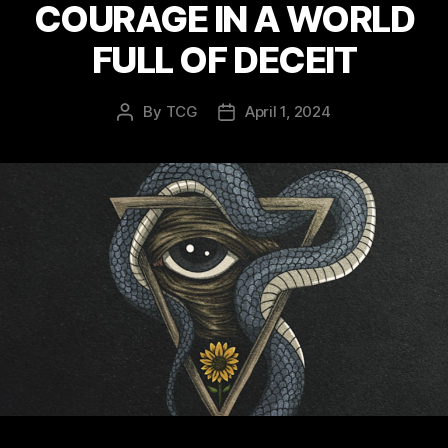
COURAGE IN A WORLD
FULL OF DECEIT
By
TCG
April 1, 2024
Post
Post
author
date