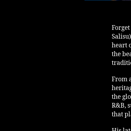
Forget
Salisu
heart 
the bea
tradit
From a
herita
the gl
R&B, s
that p
His la