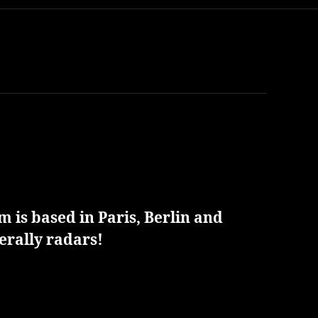
 is based in Paris, Berlin and
erally radars!