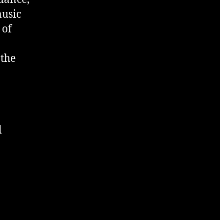
music
 of
 the
l