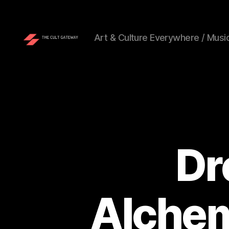
Art & Culture Everywhere / Music
The
Cult
Gateway
Dr
Alchem