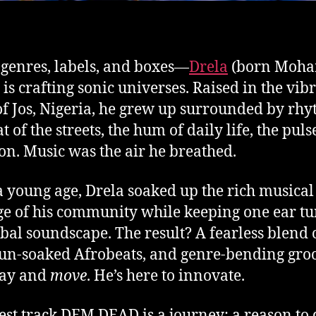
 genres, labels, and boxes—
Drela
(born Moh
) is crafting sonic universes. Raised in the vib
of Jos, Nigeria, he grew up surrounded by rh
t of the streets, the hum of daily life, the puls
ion. Music was the air he breathed.
 young age, Drela soaked up the rich musical
ge of his community while keeping one ear tu
obal soundscape. The result? A fearless blend o
un-soaked Afrobeats, and genre-bending gro
lay and
move
. He’s here to innovate.
test track DEM DEAD is a journey: a reason to