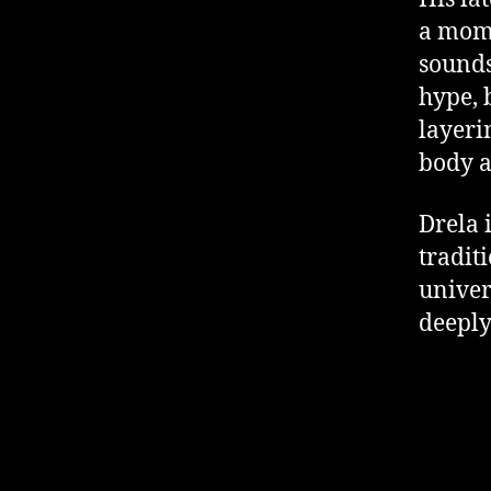
a mome
sounds
hype, 
layeri
body a
Drela 
tradit
univer
deeply