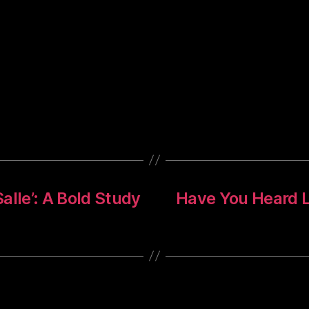
alle’: A Bold Study
Have You Heard L