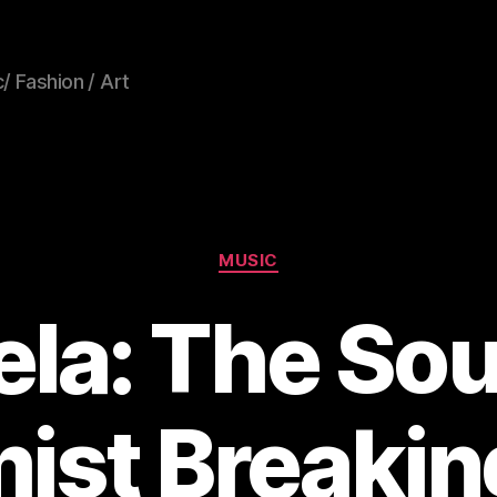
/ Fashion / Art
Categories
MUSIC
ela: The So
ist Breakin