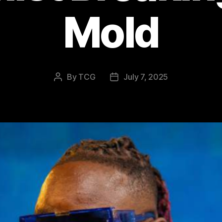
Mold
By
TCG
July 7, 2025
Post
Post
author
date