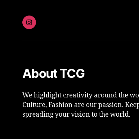
Instagram
About TCG
We highlight creativity around the wor
Culture, Fashion are our passion. Kee
spreading your vision to the world.