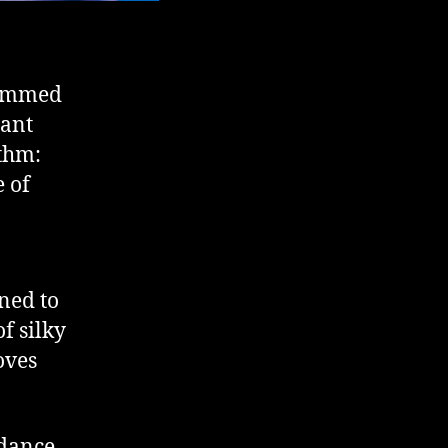
ammed
rant
ythm:
e of
ned to
f silky
oves
 dance,