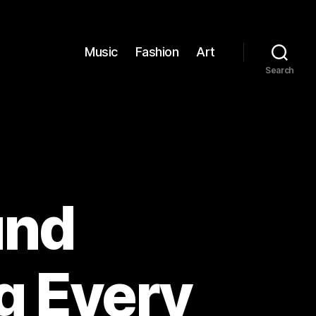
Music
Fashion
Art
Search
und
g Every