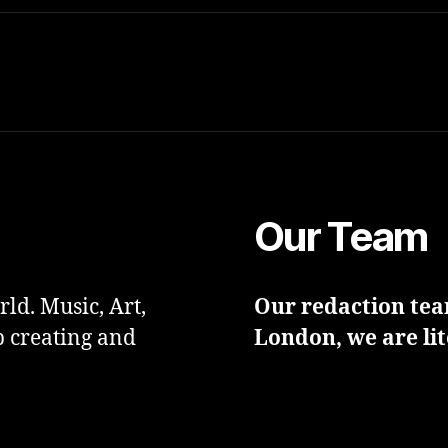
Our Team
ld. Music, Art,
Our redaction team
p creating and
London, we are lit