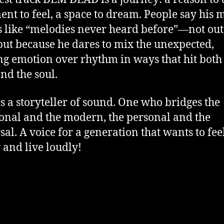
nt to feel, a space to dream. People say his 
 like “melodies never heard before”—not out
but because he dares to mix the unexpected,
ng emotion over rhythm in ways that hit both
nd the soul.
is a storyteller of sound. One who bridges the
ional and the modern, the personal and the
sal. A voice for a generation that wants to fee
 and live loudly!