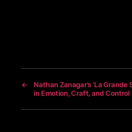
←
Nathan Zanagar’s ‘La Grande S
in Emotion, Craft, and Control