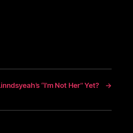
inndsyeah’s “I’m Not Her” Yet?
→