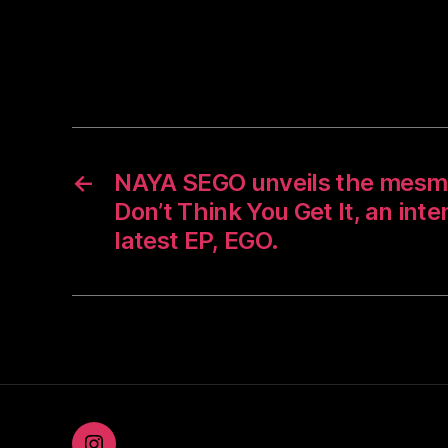
←
NAYA SEGO unveils the mesmer
Don’t Think You Get It, an int
latest EP, EGO.