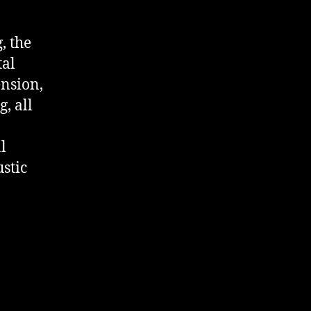
, the
tal
ension,
, all
l
ustic