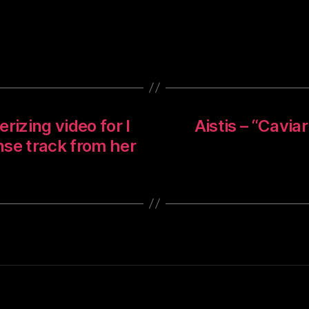
izing video for I
Aistis – “Cavia
ense track from her