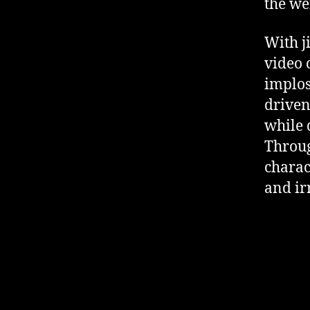
the we
With j
video 
implos
driven
while 
Throug
charac
and ir