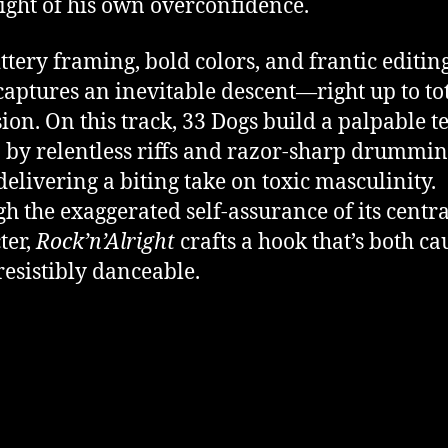
ight of his own overconfidence.
ittery framing, bold colors, and frantic editing
captures an inevitable descent—right up to to
ion. On this track, 33 Dogs build a palpable t
 by relentless riffs and razor-sharp drumming
delivering a biting take on toxic masculinity.
h the exaggerated self-assurance of its centra
ter,
Rock’n’Alright
crafts a hook that’s both ca
resistibly danceable.