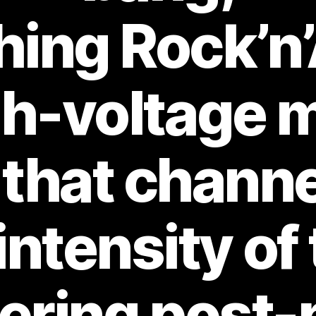
ing Rock’n’
gh-voltage 
 that channe
intensity of 
tering post