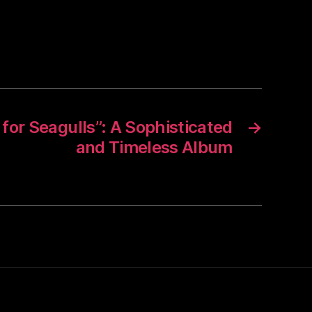
r for Seagulls”: A Sophisticated
→
and Timeless Album