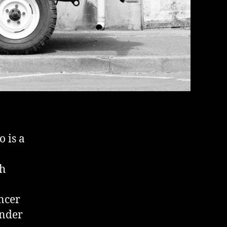
o is a
th
ncer
under