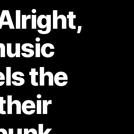
Alright,
music
ls the
their
-punk