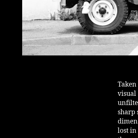
Taken 
visual
unfilt
sharp 
dimens
lost i