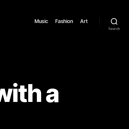
Music
Fashion
Art
Search
with a