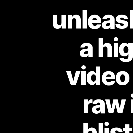
unleash
a hi
video
raw 
blis