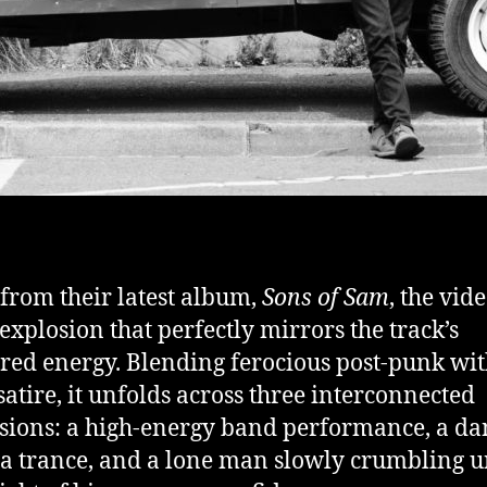
from their latest album,
Sons of Sam
, the vide
 explosion that perfectly mirrors the track’s
ered energy. Blending ferocious post-punk wi
satire, it unfolds across three interconnected
ions: a high-energy band performance, a da
n a trance, and a lone man slowly crumbling 