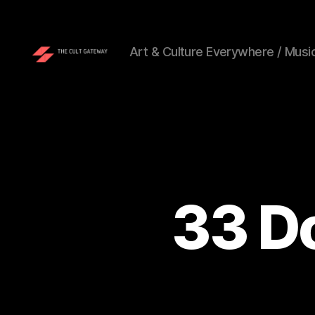
Art & Culture Everywhere / Music
The
Cult
Gateway
33 Do