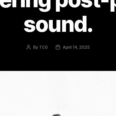
sound.
By
TCG
April 14, 2025
Post
Post
author
date