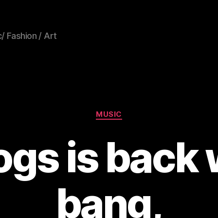
/ Fashion / Art
Categories
MUSIC
gs is back 
bang,